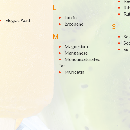
Re
L
Rib
Rut
Lutein
Elegiac Acid
Lycopene
S
M
Se
So
Magnesium
Su
Manganese
Monounsaturated
Fat
Myricetin