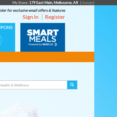
My Store:
179 East Main, Melbourne, AR
[change]
ster for exclusive email offers & features
Sign In
Register
SMART
MEALS