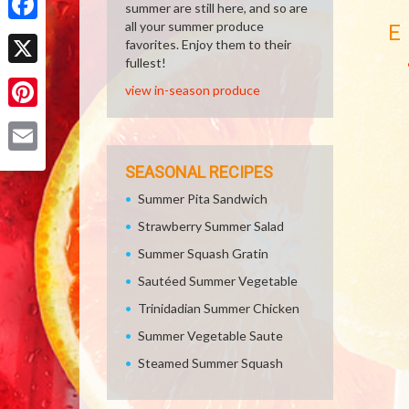
summer are still here, and so are
all your summer produce
E
Facebook
favorites. Enjoy them to their
fullest!
X
view in-season produce
Pinterest
Email
SEASONAL RECIPES
Summer Pita Sandwich
Strawberry Summer Salad
Summer Squash Gratin
Sautéed Summer Vegetable
Trinidadian Summer Chicken
Summer Vegetable Saute
Steamed Summer Squash