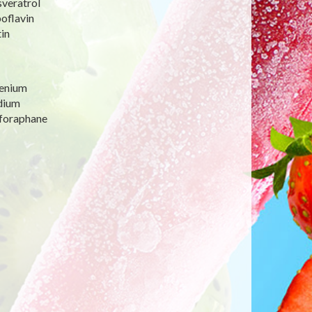
sveratrol
oflavin
in
lenium
dium
lforaphane