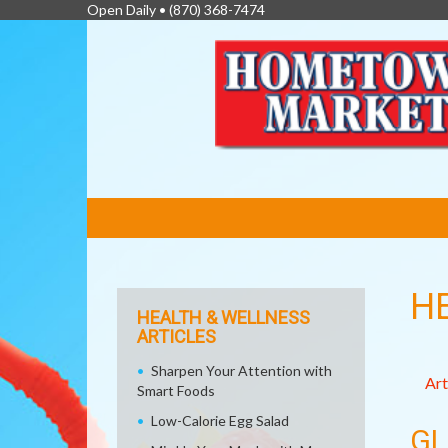
Open Daily •
(870) 368-7474
FEATURED
LINKS
H
HEALTH & WELLNESS
ARTICLES
Sharpen Your Attention with
Art
Smart Foods
Low-Calorie Egg Salad
GL