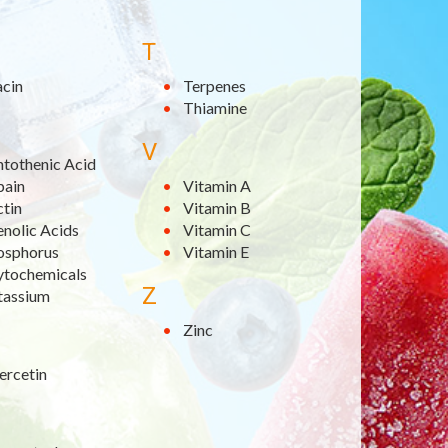
T
acin
Terpenes
Thiamine
V
ntothenic Acid
pain
Vitamin A
ctin
Vitamin B
nolic Acids
Vitamin C
osphorus
Vitamin E
ytochemicals
Z
tassium
Zinc
ercetin