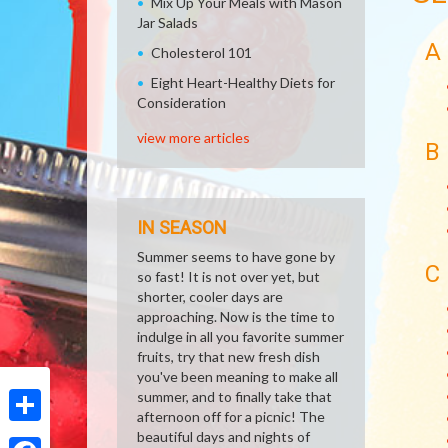
Mix Up Your Meals with Mason
Jar Salads
A
Cholesterol 101
Eight Heart-Healthy Diets for
Consideration
view more articles
B
IN SEASON
Summer seems to have gone by
C
so fast! It is not over yet, but
shorter, cooler days are
approaching. Now is the time to
indulge in all you favorite summer
fruits, try that new fresh dish
you've been meaning to make all
summer, and to finally take that
afternoon off for a picnic! The
Share
beautiful days and nights of