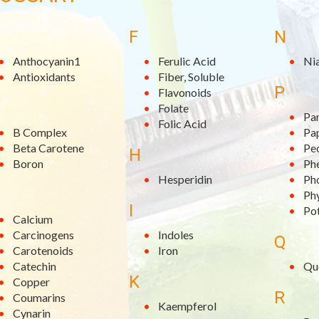
F
N
Anthocyanin1
Ferulic Acid
Ni
Antioxidants
Fiber, Soluble
P
Flavonoids
Folate
Pa
Folic Acid
B Complex
Pa
Beta Carotene
Pe
H
Boron
Phe
Hesperidin
Ph
Ph
I
Po
Calcium
Carcinogens
Indoles
Q
Carotenoids
Iron
Catechin
Qu
K
Copper
R
Coumarins
Kaempferol
Cynarin