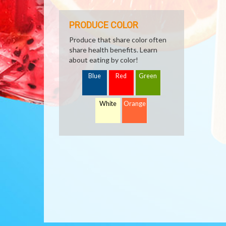
PRODUCE COLOR
Produce that share color often
share health benefits. Learn
about eating by color!
Blue
Red
Green
White
Orange