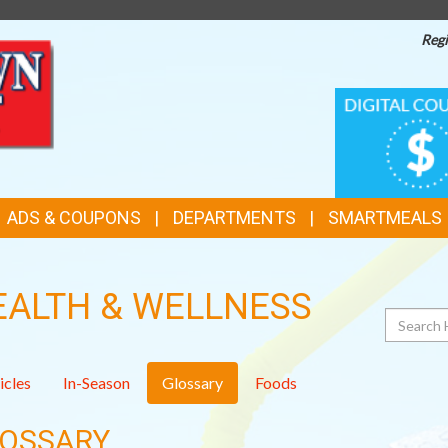
Regi
TOP
DIGITAL
COUPONS
FEATURES
ADS & COUPONS
DEPARTMENTS
SMARTMEALS
EALTH & WELLNESS
Search
icles
In-Season
Glossary
Foods
OSSARY