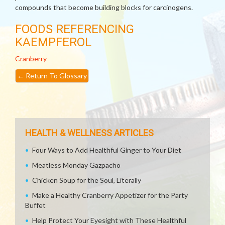
compounds that become building blocks for carcinogens.
FOODS REFERENCING
KAEMPFEROL
Cranberry
←
Return To Glossary
HEALTH & WELLNESS ARTICLES
Four Ways to Add Healthful Ginger to Your Diet
Meatless Monday Gazpacho
Chicken Soup for the Soul, Literally
Make a Healthy Cranberry Appetizer for the Party
Buffet
Help Protect Your Eyesight with These Healthful