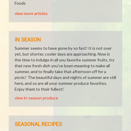
Foods
view more articles
IN SEASON
Summer seems to have gone by so fast! It is not over
yet, but shorter, cooler days are approaching. Now is
the time to indulge in all you favorite summer fruits, try
that new fresh dish you've been meaning to make all
summer, and to finally take that afternoon off for a
picnic! The beautiful days and nights of summer are still
here, and so are all your summer produce favorites.
Enjoy them to their fullest!
view in-season produce
SEASONAL RECIPES