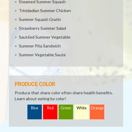
Steamed Summer Squash
Trinidadian Summer Chicken
Summer Squash Gratin
Strawberry Summer Salad
Sautéed Summer Vegetable
Summer Pita Sandwich
Summer Vegetable Saute
PRODUCE COLOR
Produce that share color often share health benefits.
Learn about eating by color!
Blue
Red
Green
White
Orange