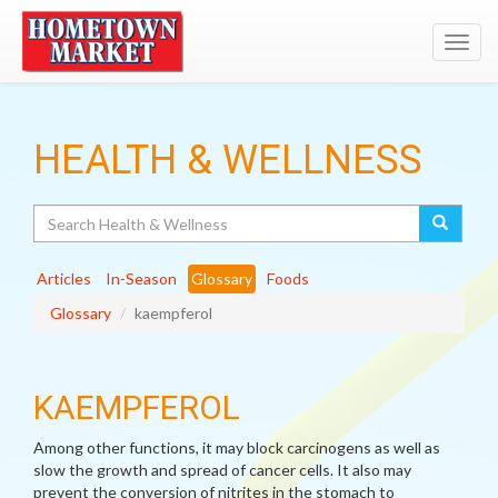
Toggl
navig
HEALTH & WELLNESS
Search
Articles
In-Season
Glossary
Foods
Glossary
kaempferol
KAEMPFEROL
Among other functions, it may block carcinogens as well as
slow the growth and spread of cancer cells. It also may
prevent the conversion of nitrites in the stomach to