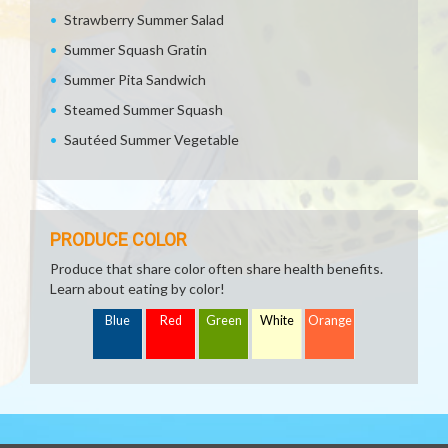
Strawberry Summer Salad
Summer Squash Gratin
Summer Pita Sandwich
Steamed Summer Squash
Sautéed Summer Vegetable
PRODUCE COLOR
Produce that share color often share health benefits.
Learn about eating by color!
Blue
Red
Green
White
Orange