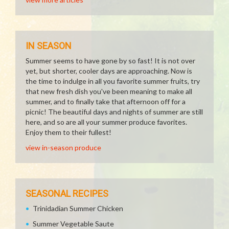
IN SEASON
Summer seems to have gone by so fast! It is not over
yet, but shorter, cooler days are approaching. Now is
the time to indulge in all you favorite summer fruits, try
that new fresh dish you've been meaning to make all
summer, and to finally take that afternoon off for a
picnic! The beautiful days and nights of summer are still
here, and so are all your summer produce favorites.
Enjoy them to their fullest!
view in-season produce
SEASONAL RECIPES
Trinidadian Summer Chicken
Summer Vegetable Saute