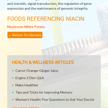
and steroids, signal transduction, the regulation of gene
expression and the maintenance of genomic integrity.
FOODS REFERENCING NIACIN
Mushroom
White Potato
←
Return To Glossary
HEALTH & WELLNESS ARTICLES
Carrot-Orange-Ginger Juice
Engine 2 Diet Q&A
Make Healthier
Tips and Tricks for Improving Memory
Women's Health: Five Questions to Ask Your Doctor
view more articles