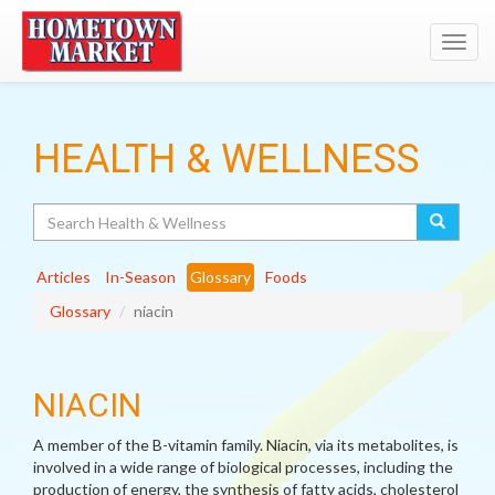
Toggl
navig
HEALTH & WELLNESS
Search
Articles
In-Season
Glossary
Foods
Glossary
niacin
NIACIN
A member of the B-vitamin family. Niacin, via its metabolites, is
involved in a wide range of biological processes, including the
production of energy, the synthesis of fatty acids, cholesterol