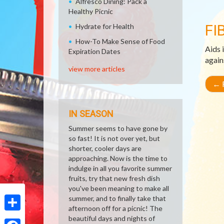
Alfresco Dining: Pack a
Healthy Picnic
FI
Hydrate for Health
How-To Make Sense of Food
Aids 
Expiration Dates
again
view more articles
←
R
IN SEASON
Summer seems to have gone by
so fast! It is not over yet, but
shorter, cooler days are
approaching. Now is the time to
indulge in all you favorite summer
fruits, try that new fresh dish
you've been meaning to make all
summer, and to finally take that
afternoon off for a picnic! The
Share
beautiful days and nights of