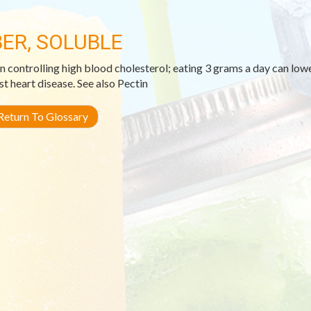
BER, SOLUBLE
in controlling high blood cholesterol; eating 3 grams a day can lo
st heart disease. See also Pectin
eturn To Glossary