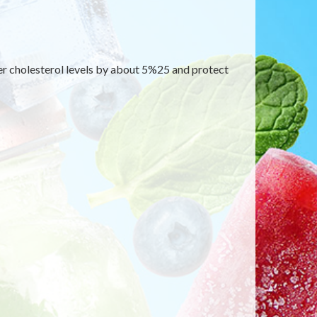
wer cholesterol levels by about 5%25 and protect