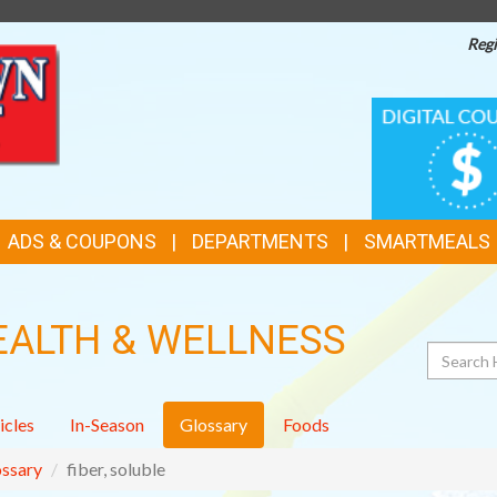
Regi
TOP
DIGITAL
COUPONS
FEATURES
ADS & COUPONS
DEPARTMENTS
SMARTMEALS
EALTH & WELLNESS
Search
icles
In-Season
Glossary
Foods
ssary
fiber, soluble