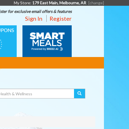
My Store:
179 East Main, Melbourne, AR
[change]
ster for exclusive email offers & features
Sign In
Register
SMART
MEALS