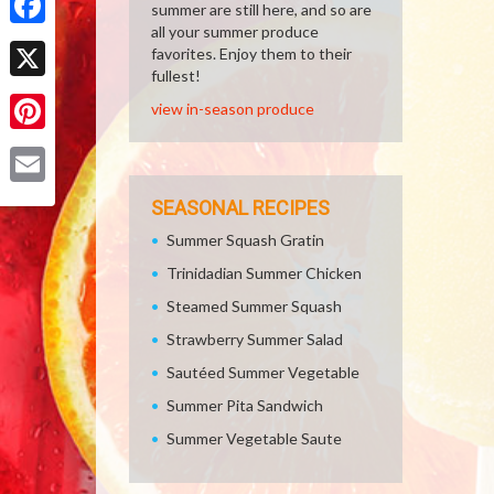
summer are still here, and so are
all your summer produce
Facebook
favorites. Enjoy them to their
fullest!
X
view in-season produce
Pinterest
Email
SEASONAL RECIPES
Summer Squash Gratin
Trinidadian Summer Chicken
Steamed Summer Squash
Strawberry Summer Salad
Sautéed Summer Vegetable
Summer Pita Sandwich
Summer Vegetable Saute