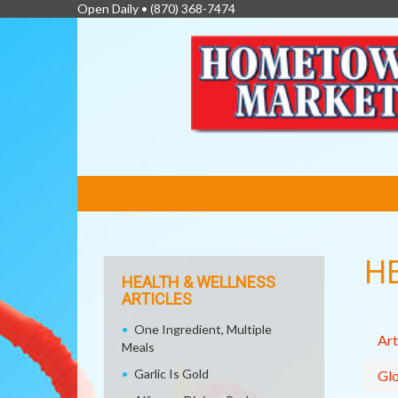
Open Daily •
(870) 368-7474
FEATURED
LINKS
H
HEALTH & WELLNESS
ARTICLES
One Ingredient, Multiple
Art
Meals
Garlic Is Gold
Glo