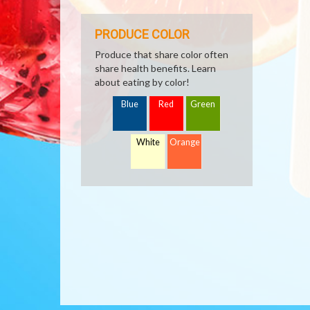
PRODUCE COLOR
Produce that share color often
share health benefits. Learn
about eating by color!
Blue
Red
Green
White
Orange