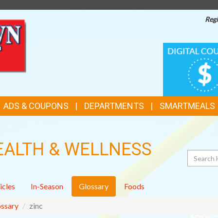
Regi
TOP
DIGITAL
COUPONS
FEATURES
ADS & COUPONS
DEPARTMENTS
SMARTMEALS
EALTH & WELLNESS
Search
icles
In-Season
Glossary
Foods
ssary
zinc