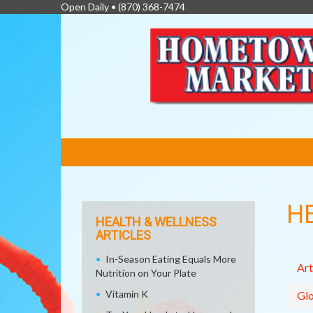
Open Daily •
(870) 368-7474
FEATURED
LINKS
H
HEALTH & WELLNESS
ARTICLES
In-Season Eating Equals More
Art
Nutrition on Your Plate
Vitamin K
Glo