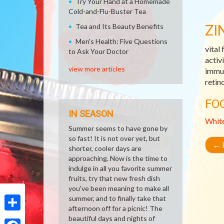
Try Your Hand at a Homemade
Cold-and-Flu-Buster Tea
ZI
Tea and Its Beauty Benefits
Men's Health: Five Questions
vital
to Ask Your Doctor
activ
view more articles
immun
retin
FO
IN SEASON
Whit
Summer seems to have gone by
so fast! It is not over yet, but
←
R
shorter, cooler days are
approaching. Now is the time to
indulge in all you favorite summer
fruits, try that new fresh dish
you've been meaning to make all
summer, and to finally take that
afternoon off for a picnic! The
Share
beautiful days and nights of