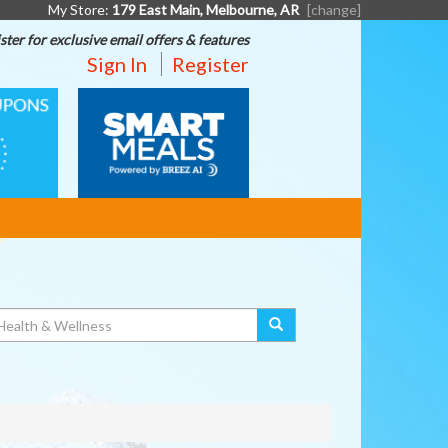
My Store:
179 East Main, Melbourne, AR
[change]
ster for exclusive email offers & features
Sign In
Register
SMART
MEALS