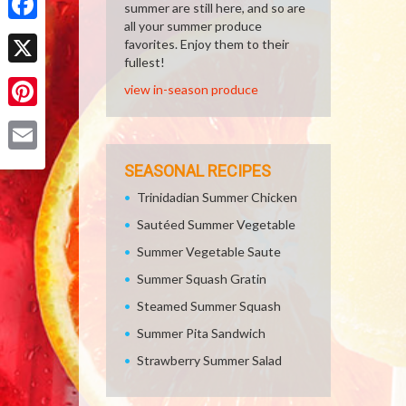
summer are still here, and so are
all your summer produce
Facebook
favorites. Enjoy them to their
fullest!
X
view in-season produce
Pinterest
Email
SEASONAL RECIPES
Trinidadian Summer Chicken
Sautéed Summer Vegetable
Summer Vegetable Saute
Summer Squash Gratin
Steamed Summer Squash
Summer Pita Sandwich
Strawberry Summer Salad