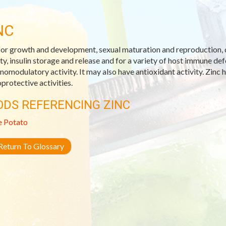
NC
 for growth and development, sexual maturation and reproduction, 
ity, insulin storage and release and for a variety of host immune d
omodulatory activity. It may also have antioxidant activity. Zinc ha
oprotective activities.
ODS REFERENCING ZINC
e Potato
eturn To Glossary