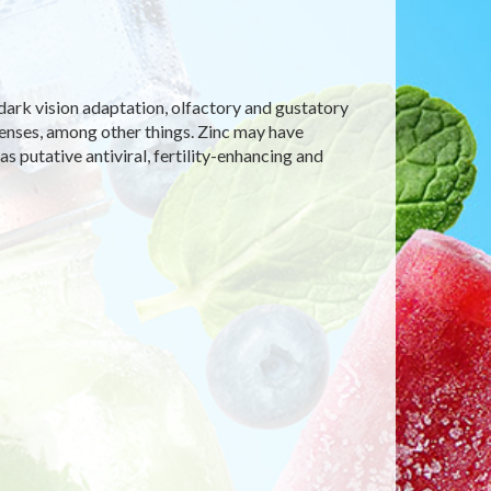
dark vision adaptation, olfactory and gustatory
efenses, among other things. Zinc may have
s putative antiviral, fertility-enhancing and