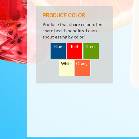
PRODUCE COLOR
Produce that share color often
share health benefits. Learn
about eating by color!
Blue
Red
Green
White
Orange