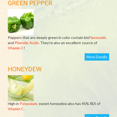
GREEN PEPPER
Peppers that are deeply green in color contain bio
Flavonoids
and
Phenolic Acids
. They're also an excellent source of
Vitamin C
!
More Details
HONEYDEW
High in
Potassium
, sweet honeydew also has 45% RDI of
Vitamin C
.