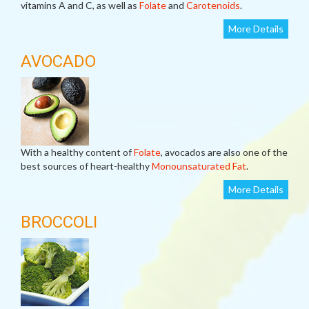
vitamins A and C, as well as
Folate
and
Carotenoids
.
More Details
AVOCADO
With a healthy content of
Folate
, avocados are also one of the
best sources of heart-healthy
Monounsaturated Fat
.
More Details
BROCCOLI