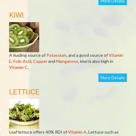
More Details
KIWI
A leading source of
Potassium
, and a good source of
Vitamin
E
,
Folic Acid
,
Copper
and
Manganese
, kiwi is also high in
Vitamin C
.
More Details
LETTUCE
Leaf lettuce offers 40% RDI of
Vitamin A
. Lettuce such as