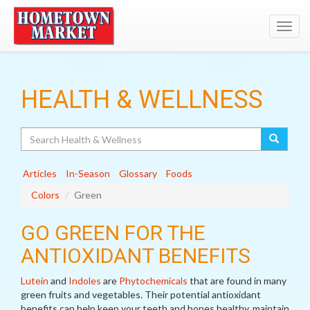
Toggl
navig
HEALTH & WELLNESS
Search
Articles
In-Season
Glossary
Foods
Colors
Green
GO GREEN FOR THE
ANTIOXIDANT BENEFITS
Lutein
and
Indoles
are
Phytochemicals
that are found in many
green fruits and vegetables. Their potential antioxidant
benefits can help keep your teeth and bones healthy, maintain