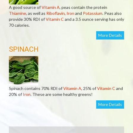
A good source of
Vitamin A
, peas contain the protein
Thiamine
, as well as
Riboflavin
,
Iron
and
Potassium
. Peas also
provide 30% RDI of
Vitamin C
and a 3.5 ounce serving has only
70 calories.
More Details
SPINACH
Spinach contains 70% RDI of
Vitamin A
, 25% of
Vitamin C
and
20% of
Iron
. These are some healthy greens!
More Details