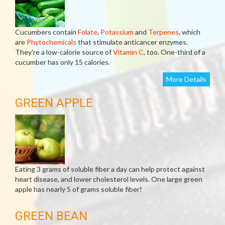
Cucumbers contain
Folate
,
Potassium
and
Terpenes
, which
are
Phytochemicals
that stimulate anticancer enzymes.
They're a low-calorie source of
Vitamin C
, too. One-third of a
cucumber has only 15 calories.
More Details
GREEN APPLE
Eating 3 grams of soluble fiber a day can help protect against
heart disease, and lower cholesterol levels. One large green
apple has nearly 5 of grams soluble fiber!
GREEN BEAN