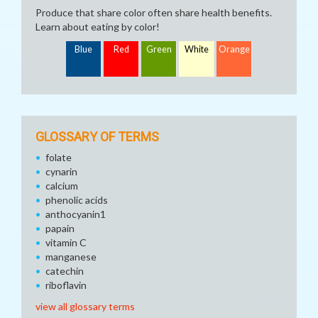
Produce that share color often share health benefits.
Learn about eating by color!
Blue
Red
Green
White
Orange
GLOSSARY OF TERMS
folate
cynarin
calcium
phenolic acids
anthocyanin1
papain
vitamin C
manganese
catechin
riboflavin
view all glossary terms