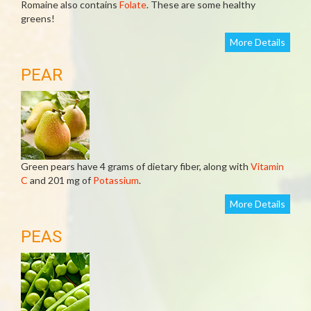
Romaine also contains
Folate
. These are some healthy
greens!
More Details
PEAR
Green pears have 4 grams of dietary fiber, along with
Vitamin
C
and 201 mg of
Potassium
.
More Details
PEAS