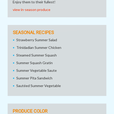
Enjoy them to their fullest!
view in-season produce
SEASONAL RECIPES
Strawberry Summer Salad
Trinidadian Summer Chicken
Steamed Summer Squash
Summer Squash Gratin
Summer Vegetable Saute
Summer Pita Sandwich
Sautéed Summer Vegetable
PRODUCE COLOR