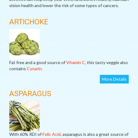
vision health and lower the risk of some types of cancers.
ARTICHOKE
Fat free and a good source of
Vitamin C
, this tasty veggie also
contains
Cynarin
.
More Details
ASPARAGUS
With 60% RDI of
Folic Acid
, asparagus is also a great source of