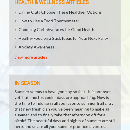
HEALTH & WELLNESS ARTICLES
Dining Out? Choose These Healthier Options
How to Use a Food Thermometer
Choosing Carbohydrates for Good Health
Healthy Food on a Stick Ideas for Your Next Party
Anxiety Awareness
view more articles
IN SEASON
Summer seems to have gone by so fast! It is not over
yet, but shorter, cooler days are approaching. Now is
the time to indulge in all you favorite summer fruits, try
that new fresh dish you've been meaning to make all
summer, and to finally take that afternoon off for a
picnic! The beautiful days and nights of summer are still
here, and so are all your summer produce favorites.