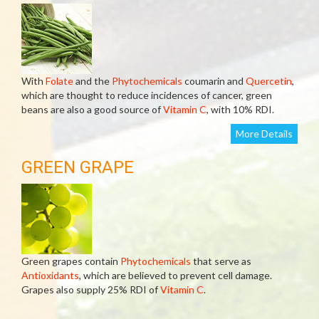
With
Folate
and the
Phytochemicals
coumarin and
Quercetin
,
which are thought to reduce incidences of cancer, green
beans are also a good source of
Vitamin C
, with 10% RDI.
More Details
GREEN GRAPE
Green grapes contain
Phytochemicals
that serve as
Antioxidants
, which are believed to prevent cell damage.
Grapes also supply 25% RDI of
Vitamin C
.