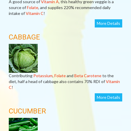
A good source of
Vitamin A
, this healthy green veggie is a
source of
Folate
, and supplies 220% recommended daily
intake of
Vitamin C
!
More Details
CABBAGE
Contributing
Potassium
,
Folate
and
Beta Carotene
to the
diet, half a head of cabbage also contains 70% RDI of
Vitamin
C
!
More Details
CUCUMBER