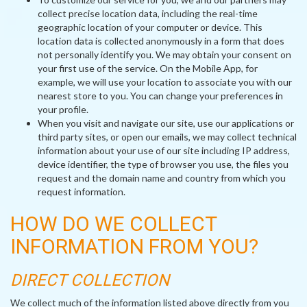
collect precise location data, including the real-time
geographic location of your computer or device. This
location data is collected anonymously in a form that does
not personally identify you. We may obtain your consent on
your first use of the service. On the Mobile App, for
example, we will use your location to associate you with our
nearest store to you. You can change your preferences in
your profile.
When you visit and navigate our site, use our applications or
third party sites, or open our emails, we may collect technical
information about your use of our site including IP address,
device identifier, the type of browser you use, the files you
request and the domain name and country from which you
request information.
HOW DO WE COLLECT
INFORMATION FROM YOU?
DIRECT COLLECTION
We collect much of the information listed above directly from you