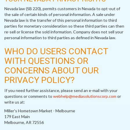
Nevada law (SB 220), permits customers in Nevada to opt-out of
the sale of certain kinds of personal information. A sale under
Nevada law is the transfer of this personal information to third
parties for monetary consideration so these third parties can then
re-sell or license the sold information. Company does not sell your
personal information to third parties as defined in Nevada law.
WHO DO USERS CONTACT
WITH QUESTIONS OR
CONCERNS ABOUT OUR
PRIVACY POLICY?
If you need further assistance, please send an e-mail with your
questions or comments to
webhelp@mediasolutionscorp.com
or
write us at:
Miller's Hometown Market - Melbourne
179 East Main
Melbourne, AR 72556