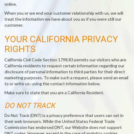
online.
When you or we end your customer relationship with us, we will
treat the information we have about you as if you were still our
customer.
YOUR CALIFORNIA PRIVACY
RIGHTS
California Civil Code Section 1798.83 permits our visitors who are
California residents to request certain information regarding our
disclosure of personal information to third parties for their direct
marketing purposes. To make such a request, please send an email
to or write us: using the contact information below.
Make sure to state that you are a California Resident.
DO NOT TRACK
Do Not Track (DNT) is a privacy preference that users can set in
their web browsers. While the United States Federal Trade
Commission has endorsed DNT, our Website does not support
DNT codes. However, except in the case of analytics cookies,