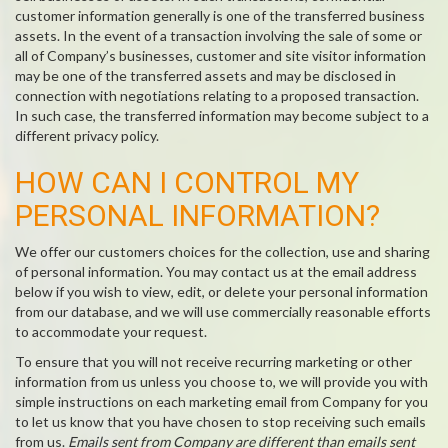
customer information generally is one of the transferred business
assets. In the event of a transaction involving the sale of some or
all of Company’s businesses, customer and site visitor information
may be one of the transferred assets and may be disclosed in
connection with negotiations relating to a proposed transaction.
In such case, the transferred information may become subject to a
different privacy policy.
HOW CAN I CONTROL MY
PERSONAL INFORMATION?
We offer our customers choices for the collection, use and sharing
of personal information. You may contact us at the email address
below if you wish to view, edit, or delete your personal information
from our database, and we will use commercially reasonable efforts
to accommodate your request.
To ensure that you will not receive recurring marketing or other
information from us unless you choose to, we will provide you with
simple instructions on each marketing email from Company for you
to let us know that you have chosen to stop receiving such emails
from us.
Emails sent from Company are different than emails sent