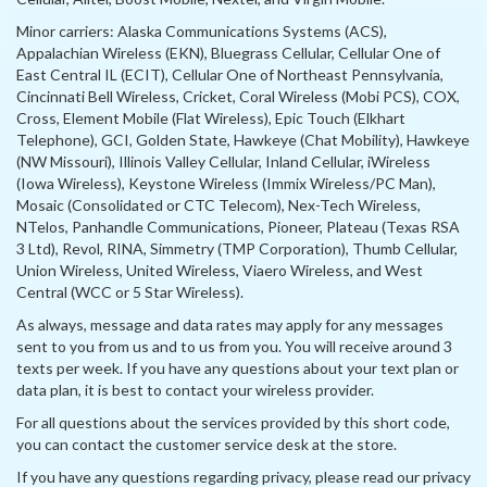
Minor carriers: Alaska Communications Systems (ACS),
Appalachian Wireless (EKN), Bluegrass Cellular, Cellular One of
East Central IL (ECIT), Cellular One of Northeast Pennsylvania,
Cincinnati Bell Wireless, Cricket, Coral Wireless (Mobi PCS), COX,
Cross, Element Mobile (Flat Wireless), Epic Touch (Elkhart
Telephone), GCI, Golden State, Hawkeye (Chat Mobility), Hawkeye
(NW Missouri), Illinois Valley Cellular, Inland Cellular, iWireless
(Iowa Wireless), Keystone Wireless (Immix Wireless/PC Man),
Mosaic (Consolidated or CTC Telecom), Nex-Tech Wireless,
NTelos, Panhandle Communications, Pioneer, Plateau (Texas RSA
3 Ltd), Revol, RINA, Simmetry (TMP Corporation), Thumb Cellular,
Union Wireless, United Wireless, Viaero Wireless, and West
Central (WCC or 5 Star Wireless).
As always, message and data rates may apply for any messages
sent to you from us and to us from you. You will receive around 3
texts per week. If you have any questions about your text plan or
data plan, it is best to contact your wireless provider.
For all questions about the services provided by this short code,
you can contact the customer service desk at the store.
If you have any questions regarding privacy, please read our privacy