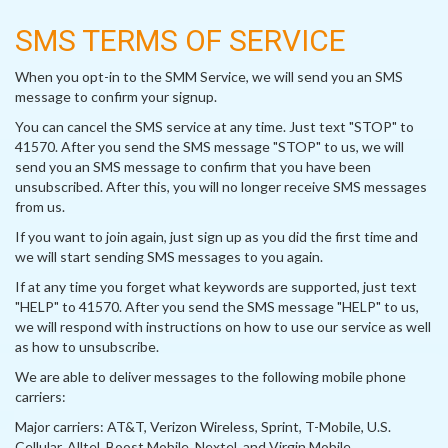
SMS TERMS OF SERVICE
When you opt-in to the SMM Service, we will send you an SMS
message to confirm your signup.
You can cancel the SMS service at any time. Just text "STOP" to
41570. After you send the SMS message "STOP" to us, we will
send you an SMS message to confirm that you have been
unsubscribed. After this, you will no longer receive SMS messages
from us.
If you want to join again, just sign up as you did the first time and
we will start sending SMS messages to you again.
If at any time you forget what keywords are supported, just text
"HELP" to 41570. After you send the SMS message "HELP" to us,
we will respond with instructions on how to use our service as well
as how to unsubscribe.
We are able to deliver messages to the following mobile phone
carriers:
Major carriers: AT&T, Verizon Wireless, Sprint, T-Mobile, U.S.
Cellular, Alltel, Boost Mobile, Nextel, and Virgin Mobile.