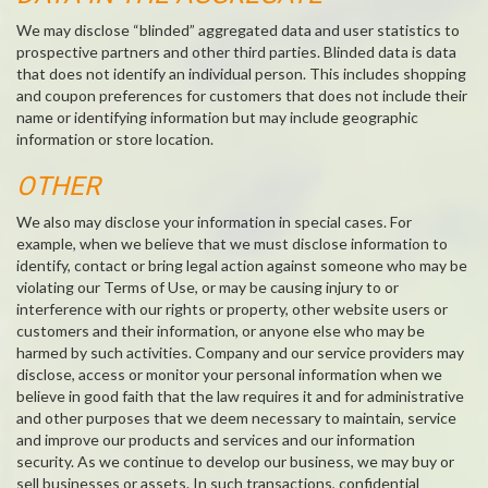
We may disclose “blinded” aggregated data and user statistics to
prospective partners and other third parties. Blinded data is data
that does not identify an individual person. This includes shopping
and coupon preferences for customers that does not include their
name or identifying information but may include geographic
information or store location.
OTHER
We also may disclose your information in special cases. For
example, when we believe that we must disclose information to
identify, contact or bring legal action against someone who may be
violating our Terms of Use, or may be causing injury to or
interference with our rights or property, other website users or
customers and their information, or anyone else who may be
harmed by such activities. Company and our service providers may
disclose, access or monitor your personal information when we
believe in good faith that the law requires it and for administrative
and other purposes that we deem necessary to maintain, service
and improve our products and services and our information
security. As we continue to develop our business, we may buy or
sell businesses or assets. In such transactions, confidential