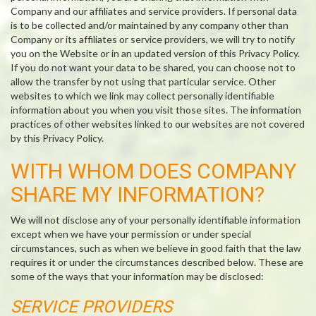
Company and our affiliates and service providers. If personal data
is to be collected and/or maintained by any company other than
Company or its affiliates or service providers, we will try to notify
you on the Website or in an updated version of this Privacy Policy.
If you do not want your data to be shared, you can choose not to
allow the transfer by not using that particular service. Other
websites to which we link may collect personally identifiable
information about you when you visit those sites. The information
practices of other websites linked to our websites are not covered
by this Privacy Policy.
WITH WHOM DOES COMPANY
SHARE MY INFORMATION?
We will not disclose any of your personally identifiable information
except when we have your permission or under special
circumstances, such as when we believe in good faith that the law
requires it or under the circumstances described below. These are
some of the ways that your information may be disclosed:
SERVICE PROVIDERS