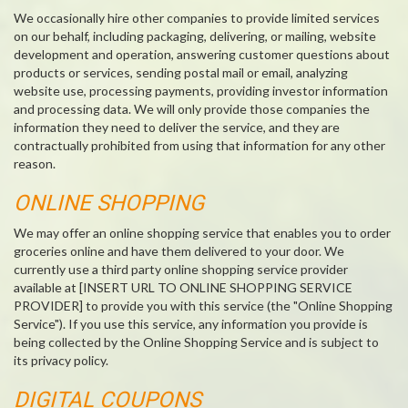
We occasionally hire other companies to provide limited services
on our behalf, including packaging, delivering, or mailing, website
development and operation, answering customer questions about
products or services, sending postal mail or email, analyzing
website use, processing payments, providing investor information
and processing data. We will only provide those companies the
information they need to deliver the service, and they are
contractually prohibited from using that information for any other
reason.
ONLINE SHOPPING
We may offer an online shopping service that enables you to order
groceries online and have them delivered to your door. We
currently use a third party online shopping service provider
available at [INSERT URL TO ONLINE SHOPPING SERVICE
PROVIDER] to provide you with this service (the "Online Shopping
Service"). If you use this service, any information you provide is
being collected by the Online Shopping Service and is subject to
its privacy policy.
DIGITAL COUPONS