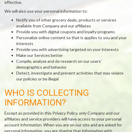
effective.
We will also use your personal information to:
Notify you of other grocery deals, products or services
available from Company and our affiliates
Provide you with digital coupons and loyalty programs
Personalize online content so that is applies to you and your
interests
Provide you with advertising targeted on your interests
Make our Services better
Compile, analyze and do research on our users'
demographics and behavior
Detect, investigate and prevent activities that may violate
our policies or be illegal
WHO IS COLLECTING
INFORMATION?
Except as provided in this Privacy Policy, only Company and our
affiliates and service providers will have access to your personal
account information. When you are on our site and are asked for
personal information, you are sharing that information with