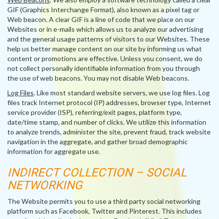
GIF (Graphics Interchange Format), also known as a pixel tag or
Web beacon. A clear GIF is a line of code that we place on our
Websites or in e-mails which allows us to analyze our advertising
and the general usage patterns of visitors to our Websites. These
help us better manage content on our site by informing us what
content or promotions are effective. Unless you consent, we do
not collect personally identifiable information from you through
the use of web beacons. You may not disable Web beacons.
Log Files
. Like most standard website servers, we use log files. Log
files track Internet protocol (IP) addresses, browser type, Internet
service provider (ISP), referring/exit pages, platform type,
date/time stamp, and number of clicks. We utilize this information
to analyze trends, administer the site, prevent fraud, track website
navigation in the aggregate, and gather broad demographic
information for aggregate use.
INDIRECT COLLECTION – SOCIAL
NETWORKING
The Website permits you to use a third party social networking
platform such as Facebook, Twitter and Pinterest. This includes