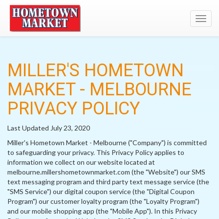
Toggl
navig
MILLER'S HOMETOWN
MARKET - MELBOURNE
PRIVACY POLICY
Last Updated July 23, 2020
Miller's Hometown Market - Melbourne ("Company") is committed
to safeguarding your privacy. This Privacy Policy applies to
information we collect on our website located at
melbourne.millershometownmarket.com (the "Website") our SMS
text messaging program and third party text message service (the
"SMS Service") our digital coupon service (the "Digital Coupon
Program") our customer loyalty program (the "Loyalty Program")
and our mobile shopping app (the "Mobile App"). In this Privacy