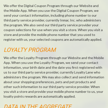
We offer the Digital Coupon Program through our Website and
the Mobile App. When you use the Digital Coupon Program, we
send your contact information, including phone number to our
third party service provider, currently Inmar, Inc. who administers
the program. We also send our third party service provider your
coupon selections for use when you visit a store. When you visit a
store and provide the mobile phone number that you used to
register with us, your selected coupons are automatically applied.
LOYALTY PROGRAM
We offer the Loyalty Program through our Website and the Mobile
App. When you use the Loyalty Program, we send your contact
information, your birth date and the date you first registered with
us to our third party service provider, currently Loyalty Lane who
administers the program. We may also collect and send information
about your shopping preferences, pets and pet products and
other such information to our third party service provider. When
you visit a store and provide your mobile phone number to us, your
loyalty points rewards are automatically applied.
DATA IN THE AGGREGATE