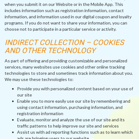
when you submit it on our Website or in the Mobile App. This
includes information such as registration information, contact
information, and information used in our digital coupon and loyalty
programs. If you do not want to share your information, you can
choose not to participate in a particular service or activity.
INDIRECT COLLECTION – COOKIES
AND OTHER TECHNOLOGY
As part of offering and providing customizable and personalized
services, many websites use cookies and other online tracking
technologies to store and sometimes track information about you.
We may use these technologies to:
Provide you with personalized content based on your use of
our site
Enable you to more easily use our site by remembering and
using contact information, purchasing information, and
registration information
Evaluate, monitor and analyze the use of our site and its
traffic patterns to help improve our site and services
Assist us with ad reporting functions such as to learn which
ads are bringing users to our website