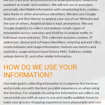
numbers or credit card numbers. We will not use or associate
personally identifiable information with remarketing lists, cookies,
data feeds or other anonymous identifiers. We also use Google
Analytics and Site Master to analyze your use of our Website and
the use of others. Analytical data is kept anonymous. We use
Google Analytics to collect and analyze certain types of
information across websites and KickFire to analyze traffic to
individual store websites. This collection includes cookies, IP
addresses, device and software identifiers, referring and exit URLs,
onsite behavior and usage information, feature use metrics and
statistics, usage and purchase history, MAC Address, mobile
unique device ID, and other similar information.
HOW DO WE USE YOUR
INFORMATION?
Our main goal in collecting information is to improve the Services
and provide you with the best possible experience on when using
the Services. For example, by using the information we collect, we
can provide you with an easy to use and readily available forum to
make your grocery shopping experience more pleasurable and cost