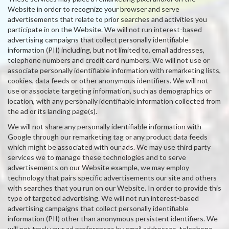
Website in order to recognize your browser and serve
advertisements that relate to prior searches and activities you
participate in on the Website. We will not run interest-based
advertising campaigns that collect personally identifiable
information (PII) including, but not limited to, email addresses,
telephone numbers and credit card numbers. We will not use or
associate personally identifiable information with remarketing lists,
cookies, data feeds or other anonymous identifiers. We will not
use or associate targeting information, such as demographics or
location, with any personally identifiable information collected from
the ad or its landing page(s).
We will not share any personally identifiable information with
Google through our remarketing tag or any product data feeds
which might be associated with our ads. We may use third party
services we to manage these technologies and to serve
advertisements on our Website example, we may employ
technology that pairs specific advertisements our site and others
with searches that you run on our Website. In order to provide this
type of targeted advertising. We will not run interest-based
advertising campaigns that collect personally identifiable
information (PII) other than anonymous persistent identifiers. We
will not track your ad preferences by email addresses, telephone