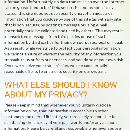
information. Unfortunately, no data transmission over the Internet
can be guaranteed to be 100% secure. Except as specifically
stated, this site does not use security encryption measures.
Information that you disclose by use of this site (as with any site
that is non-secure), by posting a message or using e-mail,
potentially could be collected and used by others. This may result
in unsolicited messages from third parties or use of such
information by third parties for their own purposes, legal or illegal.
As a result, while we strive to protect your personal information,
we cannot ensure or warrant the security of any information you
transmit to us or from our services, and you do so at your own risk.
Once we receive your transmission, we use commercially
reasonable efforts to ensure its security on our systems.
WHAT ELSE SHOULD I KNOW
ABOUT MY PRIVACY?
Please keep in mind that whenever you voluntarily disclose
information online, that information is accessible to other
customers and users. Ultimately, you are solely responsible for
maintaining the secrecy of your passwords and/or any account
information. Please be careful and responsible whenever you are