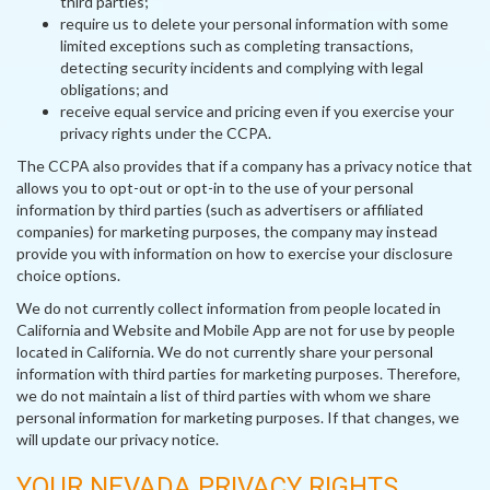
third parties;
require us to delete your personal information with some
limited exceptions such as completing transactions,
detecting security incidents and complying with legal
obligations; and
receive equal service and pricing even if you exercise your
privacy rights under the CCPA.
The CCPA also provides that if a company has a privacy notice that
allows you to opt-out or opt-in to the use of your personal
information by third parties (such as advertisers or affiliated
companies) for marketing purposes, the company may instead
provide you with information on how to exercise your disclosure
choice options.
We do not currently collect information from people located in
California and Website and Mobile App are not for use by people
located in California. We do not currently share your personal
information with third parties for marketing purposes. Therefore,
we do not maintain a list of third parties with whom we share
personal information for marketing purposes. If that changes, we
will update our privacy notice.
YOUR NEVADA PRIVACY RIGHTS