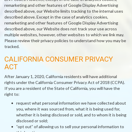
remarketing and other features of Google Display Advertising
described above, our Website limits tracking to the internal uses
described above. Except in the case of analytics cookies,
remarketing and other features of Google Display Advertising
described above, our Website does not track your use across
multiple websites, however, other websites to which we link may.
Please review their privacy policies to understand how you may be
tracked.
CALIFORNIA CONSUMER PRIVACY
ACT
After January 1, 2020, California residents will have additional
rights under the California Consumer Privacy Act of 2018 (CCPA).
If you are a resident of the State of California, you will have the
right to:
request what personal information we have collected about
you, where it was sourced from, what it is being used for,
whether it is being disclosed or sold, and to whom it is being
disclosed or sold;
“opt out” of allowing us to sell your personal information to