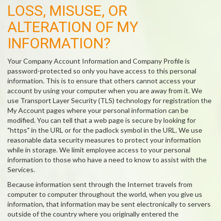
LOSS, MISUSE, OR
ALTERATION OF MY
INFORMATION?
Your Company Account Information and Company Profile is
password-protected so only you have access to this personal
information. This is to ensure that others cannot access your
account by using your computer when you are away from it. We
use Transport Layer Security (TLS) technology for registration the
My Account pages where your personal information can be
modified. You can tell that a web page is secure by looking for
"https" in the URL or for the padlock symbol in the URL. We use
reasonable data security measures to protect your information
while in storage. We limit employee access to your personal
information to those who have a need to know to assist with the
Services.
Because information sent through the Internet travels from
computer to computer throughout the world, when you give us
information, that information may be sent electronically to servers
outside of the country where you originally entered the