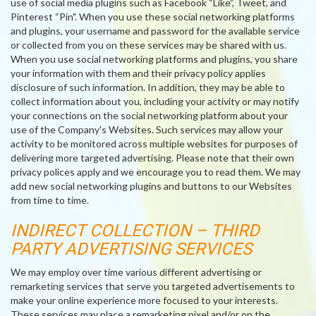
use of social media plugins such as Facebook “Like”, Tweet, and
Pinterest “Pin". When you use these social networking platforms
and plugins, your username and password for the available service
or collected from you on these services may be shared with us.
When you use social networking platforms and plugins, you share
your information with them and their privacy policy applies
disclosure of such information. In addition, they may be able to
collect information about you, including your activity or may notify
your connections on the social networking platform about your
use of the Company's Websites. Such services may allow your
activity to be monitored across multiple websites for purposes of
delivering more targeted advertising. Please note that their own
privacy polices apply and we encourage you to read them. We may
add new social networking plugins and buttons to our Websites
from time to time.
INDIRECT COLLECTION – THIRD
PARTY ADVERTISING SERVICES
We may employ over time various different advertising or
remarketing services that serve you targeted advertisements to
make your online experience more focused to your interests.
These services may place a remarketing pixel and/or on the