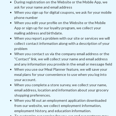
During registration on the Website or the Mobile App, we
ask for your name and email address
When you sign up for digital coupons, we ask for your mobile
phone number
When you edit your profile on the Website or the Mobile
App or sign up for our loyalty program, we collect your
mailing address and birthdate.
When you report a problem with our site or services we will
collect contact information along with a description of your
problem
When you contact us via the company email address or the
"Contact" link, we will collect your name and email address
and any information you provide in the email or message field
When you use our Meal Planner feature, we will save your
meal plans for your convenience to use when you log into
your account.
When you complete a store survey, we collect your name,
email address, location and information about your grocery
shopping preferences.
When you fill out an employment application downloaded
from our website, we collect employment information,
employment history, and education information.
To customize our service for you, we and our partners may