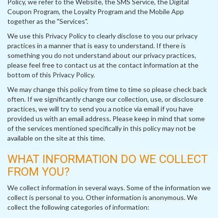
Policy, we refer to the Website, the SMS Service, the Digital
Coupon Program, the Loyalty Program and the Mobile App
together as the "Services".
We use this Privacy Policy to clearly disclose to you our privacy
practices in a manner that is easy to understand. If there is
something you do not understand about our privacy practices,
please feel free to contact us at the contact information at the
bottom of this Privacy Policy.
We may change this policy from time to time so please check back
often. If we significantly change our collection, use, or disclosure
practices, we will try to send you a notice via email if you have
provided us with an email address. Please keep in mind that some
of the services mentioned specifically in this policy may not be
available on the site at this time.
WHAT INFORMATION DO WE COLLECT
FROM YOU?
We collect information in several ways. Some of the information we
collect is personal to you. Other information is anonymous. We
collect the following categories of information: