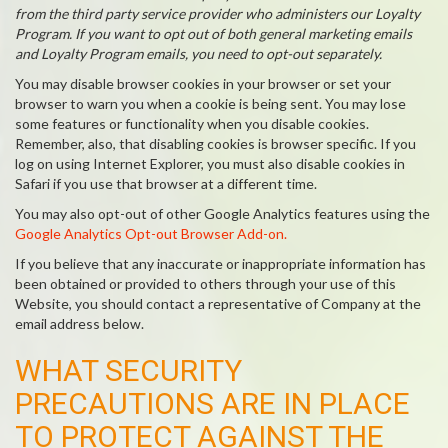
from the third party service provider who administers our Loyalty
Program. If you want to opt out of both general marketing emails
and Loyalty Program emails, you need to opt-out separately.
You may disable browser cookies in your browser or set your
browser to warn you when a cookie is being sent. You may lose
some features or functionality when you disable cookies.
Remember, also, that disabling cookies is browser specific. If you
log on using Internet Explorer, you must also disable cookies in
Safari if you use that browser at a different time.
You may also opt-out of other Google Analytics features using the
Google Analytics Opt-out Browser Add-on.
If you believe that any inaccurate or inappropriate information has
been obtained or provided to others through your use of this
Website, you should contact a representative of Company at the
email address below.
WHAT SECURITY
PRECAUTIONS ARE IN PLACE
TO PROTECT AGAINST THE