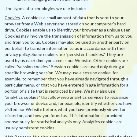
The types of technologies we use include:
Cookies
. A cookie is a small amount of data that is sent to your
browser from a Web server and stored on your computer’s hard
drive. Cookies enable us to identify your browser as a unique user.
Cookies may involve the transmission of information from us to you
and from you to us. Cookies may also be used by another party on
our behalf to transfer information to us in accordance with their
privacy policy. Some cookies are "persistent cookies." They are
used by us each time you access our Website. Other cookies are
called "session cookies." Session cookies are used only during a
specific browsing session. We may use a session cookie, for
example, to remember that you have already navigated through a
particular menu, or that you have entered in age information for a
portion of a site that is restricted by age. We may also use
"analytics cookies" that allow web analytics services to recognize
your browser or device and, for example, identify whether you have
visited our Website before, what you have previously viewed or
clicked on, and how you found us. This information is provided
anonymously for statistical analysis only. Analytics cookies are
usually persistent cookies.
Web Beacons
. We also employ a software technology called a clear