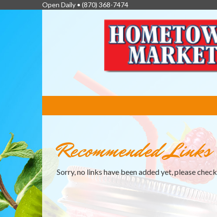
Open Daily •
(870) 368-7474
FEATURED
LINKS
Recommended Links
Sorry, no links have been added yet, please chec