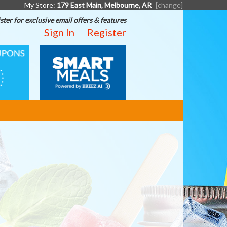
My Store:
179 East Main, Melbourne, AR
[change]
ster for exclusive email offers & features
Sign In
Register
SMART
MEALS