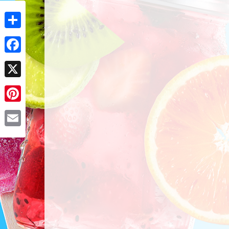
Share
Facebook
X
Pinterest
Email