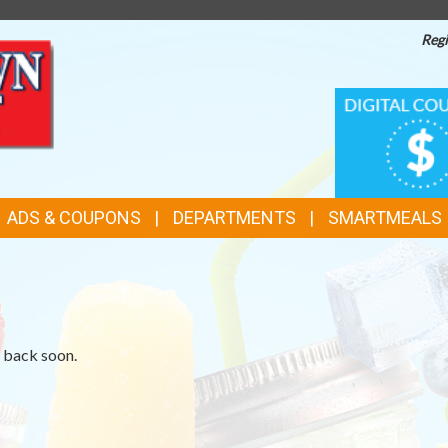
Regi
TOP
DIGITAL
COUPONS
FEATURES
ADS & COUPONS
DEPARTMENTS
SMARTMEALS
k back soon.