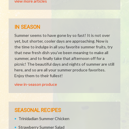
view more articles
IN SEASON
Summer seems to have gone by so fast! It is not over
yet, but shorter, cooler days are approaching. Now is
the time to indulge in all you favorite summer fruits, try
that new fresh dish you've been meaning to make all
summer, and to finally take that afternoon off for a
picnic! The beautiful days and nights of summer are still
here, and so are all your summer produce favorites.
Enjoy them to their fullest!
view in-season produce
SEASONAL RECIPES
Trinidadian Summer Chicken
Strawberry Summer Salad