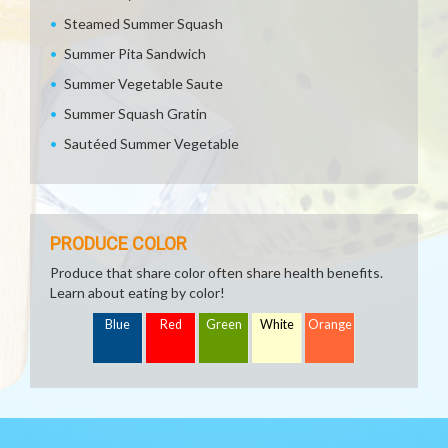
Steamed Summer Squash
Summer Pita Sandwich
Summer Vegetable Saute
Summer Squash Gratin
Sautéed Summer Vegetable
PRODUCE COLOR
Produce that share color often share health benefits.
Learn about eating by color!
Blue
Red
Green
White
Orange