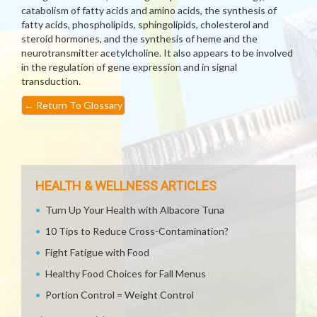
catabolism of fatty acids and amino acids, the synthesis of
fatty acids, phospholipids, sphingolipids, cholesterol and
steroid hormones, and the synthesis of heme and the
neurotransmitter acetylcholine. It also appears to be involved
in the regulation of gene expression and in signal
transduction.
←
Return To Glossary
HEALTH & WELLNESS ARTICLES
Turn Up Your Health with Albacore Tuna
10 Tips to Reduce Cross-Contamination?
Fight Fatigue with Food
Healthy Food Choices for Fall Menus
Portion Control = Weight Control