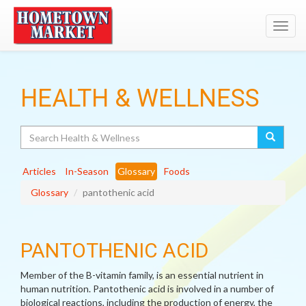
Toggl
navig
HEALTH & WELLNESS
Search
Articles
In-Season
Glossary
Foods
Glossary
pantothenic acid
PANTOTHENIC ACID
Member of the B-vitamin family, is an essential nutrient in
human nutrition. Pantothenic acid is involved in a number of
biological reactions, including the production of energy, the