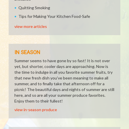
Quitting Smoking
Tips for Making Your Kitchen Food-Safe
view more articles
IN SEASON
Summer seems to have gone by so fast! It is not over
yet, but shorter, cooler days are approaching. Now is
the time to indulge in all you favorite summer fruits, try
that new fresh dish you've been meaning to make all
summer, and to finally take that afternoon off for a
picnic! The beautiful days and nights of summer are still
here, and so are all your summer produce favorites.
Enjoy them to their fullest!
view in-season produce