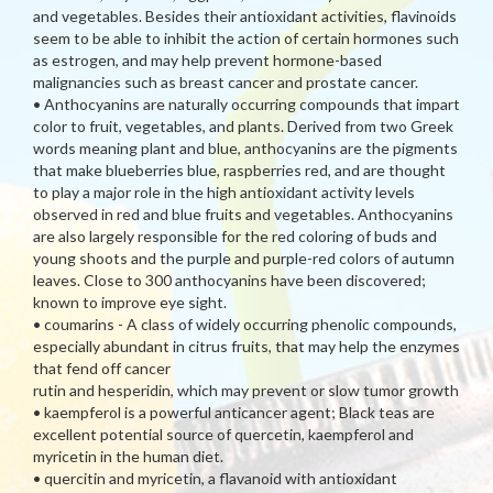
and vegetables. Besides their antioxidant activities, flavinoids
seem to be able to inhibit the action of certain hormones such
as estrogen, and may help prevent hormone-based
malignancies such as breast cancer and prostate cancer.
• Anthocyanins are naturally occurring compounds that impart
color to fruit, vegetables, and plants. Derived from two Greek
words meaning plant and blue, anthocyanins are the pigments
that make blueberries blue, raspberries red, and are thought
to play a major role in the high antioxidant activity levels
observed in red and blue fruits and vegetables. Anthocyanins
are also largely responsible for the red coloring of buds and
young shoots and the purple and purple-red colors of autumn
leaves. Close to 300 anthocyanins have been discovered;
known to improve eye sight.
• coumarins - A class of widely occurring phenolic compounds,
especially abundant in citrus fruits, that may help the enzymes
that fend off cancer
rutin and hesperidin, which may prevent or slow tumor growth
• kaempferol is a powerful anticancer agent; Black teas are
excellent potential source of quercetin, kaempferol and
myricetin in the human diet.
• quercitin and myricetin, a flavanoid with antioxidant