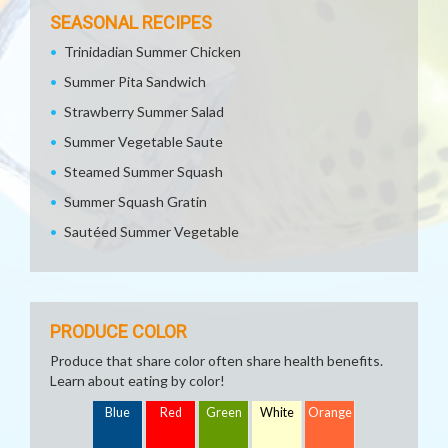
SEASONAL RECIPES
Trinidadian Summer Chicken
Summer Pita Sandwich
Strawberry Summer Salad
Summer Vegetable Saute
Steamed Summer Squash
Summer Squash Gratin
Sautéed Summer Vegetable
PRODUCE COLOR
Produce that share color often share health benefits.
Learn about eating by color!
Blue
Red
Green
White
Orange