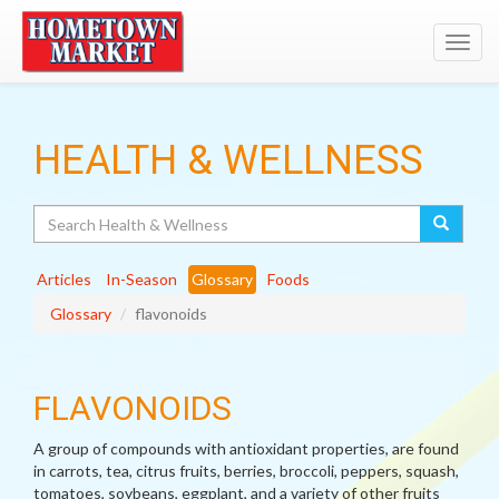
Toggl
navig
HEALTH & WELLNESS
Search
Articles
In-Season
Glossary
Foods
Glossary
flavonoids
FLAVONOIDS
A group of compounds with antioxidant properties, are found
in carrots, tea, citrus fruits, berries, broccoli, peppers, squash,
tomatoes, soybeans, eggplant, and a variety of other fruits