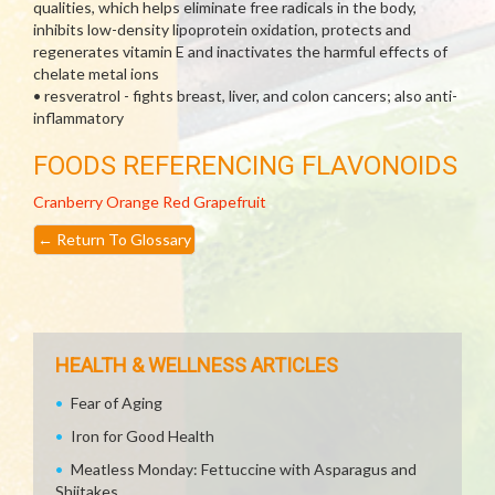
qualities, which helps eliminate free radicals in the body,
inhibits low-density lipoprotein oxidation, protects and
regenerates vitamin E and inactivates the harmful effects of
chelate metal ions
• resveratrol - fights breast, liver, and colon cancers; also anti-
inflammatory
FOODS REFERENCING FLAVONOIDS
Cranberry
Orange
Red Grapefruit
←
Return To Glossary
HEALTH & WELLNESS ARTICLES
Fear of Aging
Iron for Good Health
Meatless Monday: Fettuccine with Asparagus and
Shiitakes