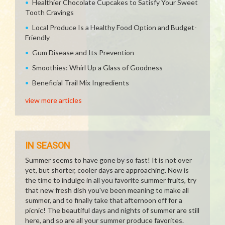
Healthier Chocolate Cupcakes to Satisfy Your Sweet
Tooth Cravings
Local Produce Is a Healthy Food Option and Budget-
Friendly
Gum Disease and Its Prevention
Smoothies: Whirl Up a Glass of Goodness
Beneficial Trail Mix Ingredients
view more articles
IN SEASON
Summer seems to have gone by so fast! It is not over
yet, but shorter, cooler days are approaching. Now is
the time to indulge in all you favorite summer fruits, try
that new fresh dish you've been meaning to make all
summer, and to finally take that afternoon off for a
picnic! The beautiful days and nights of summer are still
here, and so are all your summer produce favorites.