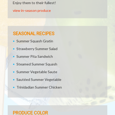
Enjoy them to their fullest!
view in-season produce
SEASONAL RECIPES
Summer Squash Gratin
Strawberry Summer Salad
Summer Pita Sandwich
Steamed Summer Squash
Summer Vegetable Saute
Sautéed Summer Vegetable
Trinidadian Summer Chicken
PRODUCE COLOR