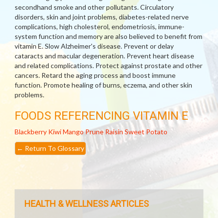
secondhand smoke and other pollutants. Circulatory
disorders, skin and joint problems, diabetes-related nerve
complications, high cholesterol, endometriosis, immune-
system function and memory are also believed to benefit from
vitamin E. Slow Alzheimer's disease. Prevent or delay
cataracts and macular degeneration. Prevent heart disease
and related complications. Protect against prostate and other
cancers. Retard the aging process and boost immune
function. Promote healing of burns, eczema, and other skin
problems.
FOODS REFERENCING VITAMIN E
Blackberry
Kiwi
Mango
Prune
Raisin
Sweet Potato
←
Return To Glossary
HEALTH & WELLNESS ARTICLES