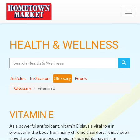
Toggl
navig
HEALTH & WELLNESS
Search
Articles
In-Season
Glossary
Foods
Glossary
vitamin E
VITAMIN E
As a powerful antioxidant, vitamin E plays a vital role in
protecting the body from many chronic disorders. It may even
slow the aging process and guard against damage from