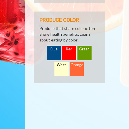
PRODUCE COLOR
Produce that share color often
share health benefits. Learn
about eating by color!
Blue
Red
Green
White
Orange