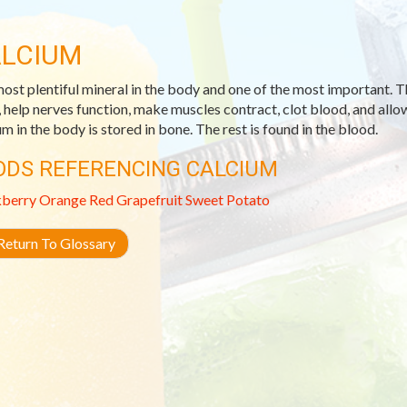
LCIUM
ost plentiful mineral in the body and one of the most important. T
, help nerves function, make muscles contract, clot blood, and allow
um in the body is stored in bone. The rest is found in the blood.
ODS REFERENCING CALCIUM
kberry
Orange
Red Grapefruit
Sweet Potato
eturn To Glossary