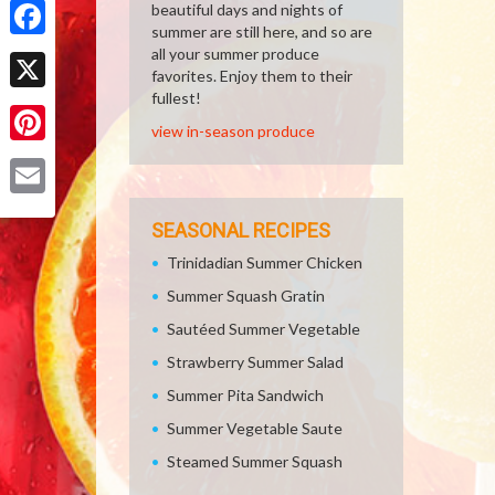
beautiful days and nights of
summer are still here, and so are
Facebook
all your summer produce
favorites. Enjoy them to their
fullest!
X
view in-season produce
Pinterest
Email
SEASONAL RECIPES
Trinidadian Summer Chicken
Summer Squash Gratin
Sautéed Summer Vegetable
Strawberry Summer Salad
Summer Pita Sandwich
Summer Vegetable Saute
Steamed Summer Squash