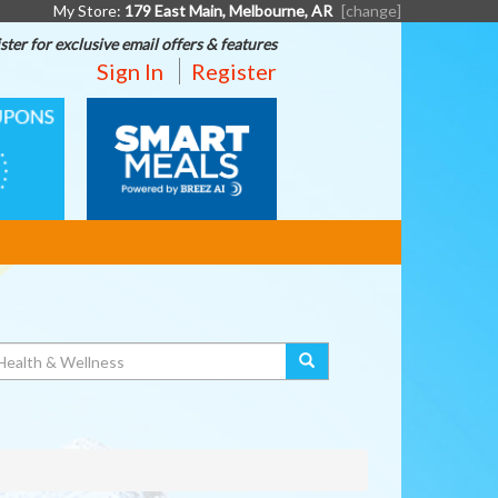
My Store:
179 East Main, Melbourne, AR
[change]
ster for exclusive email offers & features
Sign In
Register
SMART
MEALS