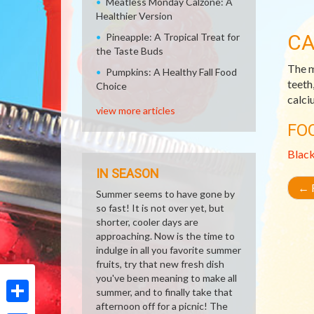
Meatless Monday Calzone: A
Healthier Version
CA
Pineapple: A Tropical Treat for
the Taste Buds
The m
Pumpkins: A Healthy Fall Food
teeth
Choice
calci
view more articles
FO
Blac
IN SEASON
←
R
Summer seems to have gone by
so fast! It is not over yet, but
shorter, cooler days are
approaching. Now is the time to
indulge in all you favorite summer
fruits, try that new fresh dish
you've been meaning to make all
summer, and to finally take that
afternoon off for a picnic! The
Share