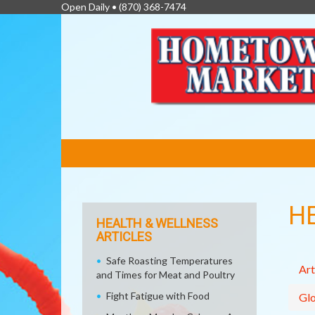
Open Daily •
(870) 368-7474
FEATURED
LINKS
H
HEALTH & WELLNESS
ARTICLES
Safe Roasting Temperatures
Art
and Times for Meat and Poultry
Fight Fatigue with Food
Glo