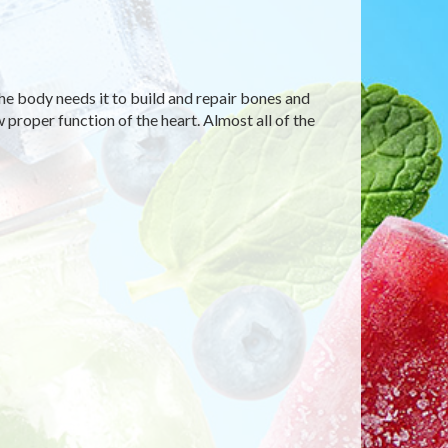
he body needs it to build and repair bones and
 proper function of the heart. Almost all of the