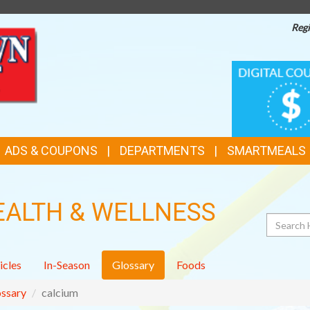
Regi
TOP
DIGITAL
COUPONS
FEATURES
ADS & COUPONS
DEPARTMENTS
SMARTMEALS
EALTH & WELLNESS
Search
icles
In-Season
Glossary
Foods
ssary
calcium