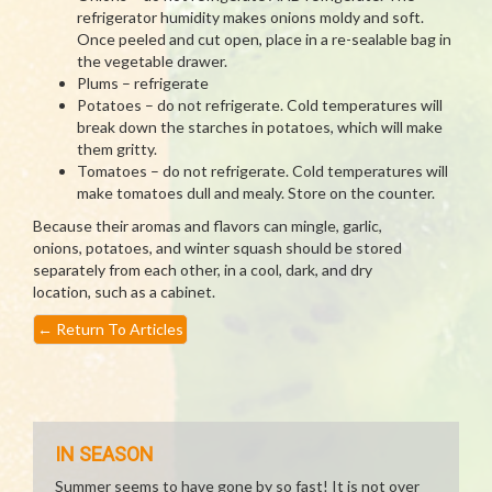
refrigerator humidity makes onions moldy and soft.
Once peeled and cut open, place in a re-sealable bag in
the vegetable drawer.
Plums – refrigerate
Potatoes – do not refrigerate. Cold temperatures will
break down the starches in potatoes, which will make
them gritty.
Tomatoes – do not refrigerate. Cold temperatures will
make tomatoes dull and mealy. Store on the counter.
Because their aromas and flavors can mingle, garlic,
onions, potatoes, and winter squash should be stored
separately from each other, in a cool, dark, and dry
location, such as a cabinet.
←
Return To Articles
IN SEASON
Summer seems to have gone by so fast! It is not over