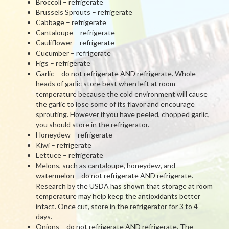
Broccoli – refrigerate
Brussels Sprouts – refrigerate
Cabbage – refrigerate
Cantaloupe – refrigerate
Cauliflower – refrigerate
Cucumber – refrigerate
Figs – refrigerate
Garlic – do not refrigerate AND refrigerate. Whole
heads of garlic store best when left at room
temperature because the cold environment will cause
the garlic to lose some of its flavor and encourage
sprouting. However if you have peeled, chopped garlic,
you should store in the refrigerator.
Honeydew – refrigerate
Kiwi – refrigerate
Lettuce – refrigerate
Melons, such as cantaloupe, honeydew, and
watermelon – do not refrigerate AND refrigerate.
Research by the USDA has shown that storage at room
temperature may help keep the antioxidants better
intact. Once cut, store in the refrigerator for 3 to 4
days.
Onions – do not refrigerate AND refrigerate. The