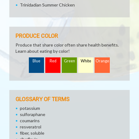
Trinidadian Summer Chicken
PRODUCE COLOR
Produce that share color often share health benefits.
Learn about eating by color!
Blue
Red
Green
White
Orange
GLOSSARY OF TERMS
potassium
sulforaphane
coumarins
resveratrol
fiber, soluble