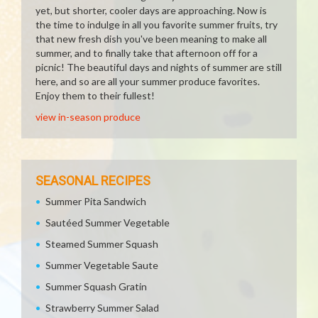
yet, but shorter, cooler days are approaching. Now is
the time to indulge in all you favorite summer fruits, try
that new fresh dish you've been meaning to make all
summer, and to finally take that afternoon off for a
picnic! The beautiful days and nights of summer are still
here, and so are all your summer produce favorites.
Enjoy them to their fullest!
view in-season produce
SEASONAL RECIPES
Summer Pita Sandwich
Sautéed Summer Vegetable
Steamed Summer Squash
Summer Vegetable Saute
Summer Squash Gratin
Strawberry Summer Salad