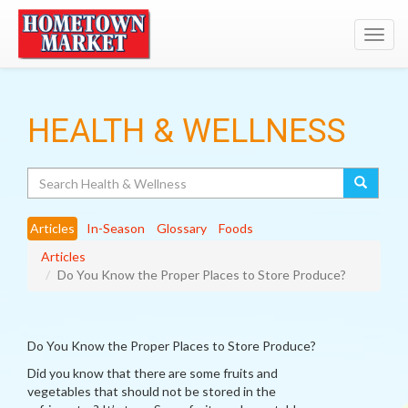
Toggl
navig
HEALTH & WELLNESS
Search
Articles
In-Season
Glossary
Foods
Articles
Do You Know the Proper Places to Store Produce?
Do You Know the Proper Places to Store Produce?
Did you know that there are some fruits and
vegetables that should not be stored in the