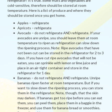
refrigerator? It’s true. Some fruits and vegetables are
cold-sensitive, therefore should be stored at room
temperature. Here is a list of produce and where they
should be stored once you get home.
Apples – refrigerate
Apricots – refrigerate
Avocado – do not refrigerate AND refrigerate. If your
avocados are unripe, you should leave them at room
temperature to ripen as refrigeration can slow down
the ripening process. Note: Ripe avocados that have
not been cut can be stored in the refrigerator for 2 to 3
days. If you have cut ripe avocados that will not be
eaten, you can sprinkle with lemon or lime juice and
place in an air-tight container and store in the
refrigerator for 1 day.
Bananas – do not refrigerate AND refrigerate. Unripe
bananas ripen faster at room temperature. But if you
want to slow down the ripening process, you can store
them in the refrigerator. Note, though, that the skin
may darken. If bananas get too ripe before you can eat
them, you can peel them, place them in a baggie in the
freezer, and use them for banana bread or smoothies.