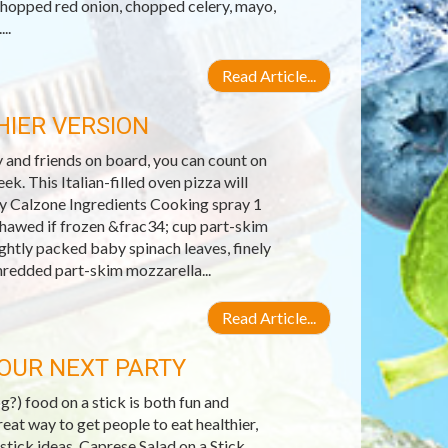
chopped red onion, chopped celery, mayo,
..
Read Article...
IER VERSION
y and friends on board, you can count on
k. This Italian-filled oven pizza will
day Calzone Ingredients Cooking spray 1
hawed if frozen &frac34; cup part-skim
ghtly packed baby spinach leaves, finely
hredded part-skim mozzarella...
Read Article...
YOUR NEXT PARTY
?) food on a stick is both fun and
reat way to get people to eat healthier,
 stick ideas. Caprese Salad on a Stick.