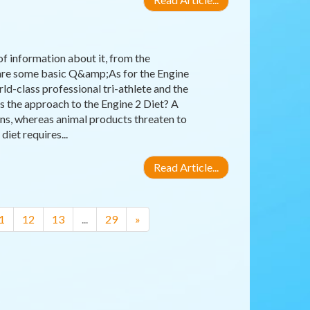
 of information about it, from the
e are some basic Q&amp;As for the Engine
ld-class professional tri-athlete and the
 the approach to the Engine 2 Diet? A
ins, whereas animal products threaten to
iet requires...
Read Article...
1
12
13
...
29
»