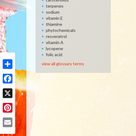
terpenes
sodium
vitamin E
thiamine
phytochemicals
resveratrol
vitamin A
lycopene
folic acid
view all glossary terms
Share
Facebook
X
Pinterest
Email