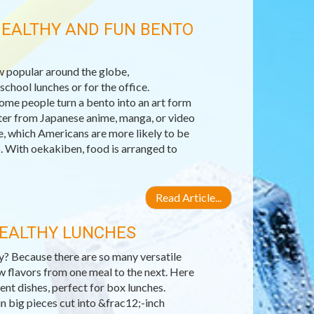
HEALTHY AND FUN BENTO
 popular around the globe,
chool lunches or for the office.
Some people turn a bento into an art form
acter from Japanese anime, manga, or video
e, which Americans are more likely to be
. With oekakiben, food is arranged to
Read Article...
HEALTHY LUNCHES
hy? Because there are so many versatile
w flavors from one meal to the next. Here
ent dishes, perfect for box lunches.
in big pieces cut into &frac12;-inch