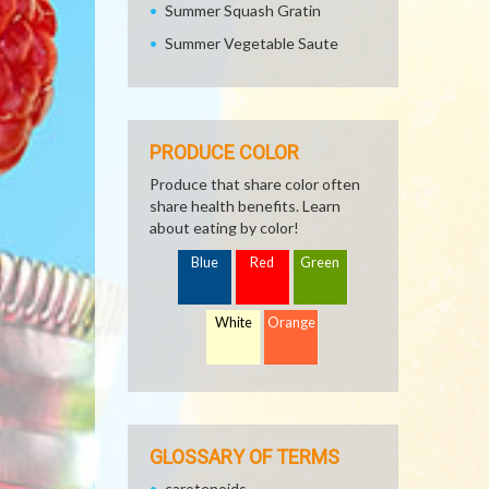
Summer Squash Gratin
Summer Vegetable Saute
PRODUCE COLOR
Produce that share color often
share health benefits. Learn
about eating by color!
Blue
Red
Green
White
Orange
GLOSSARY OF TERMS
carotenoids