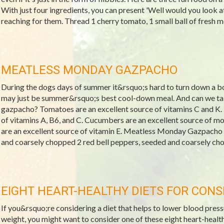
With just four ingredients, you can present 'Well would you look at
reaching for them. Thread 1 cherry tomato, 1 small ball of fresh mozz
MEATLESS MONDAY GAZPACHO
During the dogs days of summer it&rsquo;s hard to turn down a bo
may just be summer&rsquo;s best cool-down meal. And can we talk
gazpacho? Tomatoes are an excellent source of vitamins C and K. 
of vitamins A, B6, and C. Cucumbers are an excellent source of 
are an excellent source of vitamin E. Meatless Monday Gazpacho
and coarsely chopped 2 red bell peppers, seeded and coarsely cho
EIGHT HEART-HEALTHY DIETS FOR CONS
If you&rsquo;re considering a diet that helps to lower blood pressu
weight, you might want to consider one of these eight heart-healt