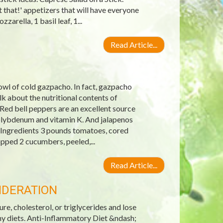
 that!' appetizers that will have everyone
arella, 1 basil leaf, 1...
Read Article...
wl of cold gazpacho. In fact, gazpacho
 about the nutritional contents of
Red bell peppers are an excellent source
molybdenum and vitamin K. And jalapenos
 Ingredients 3 pounds tomatoes, cored
pped 2 cucumbers, peeled,...
Read Article...
IDERATION
re, cholesterol, or triglycerides and lose
hy diets. Anti-Inflammatory Diet &ndash;