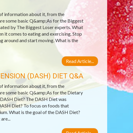
 of information about it, from the
e are some basic Q&amp;As for the Biggest
reated by The Biggest Loser experts. What
 it comes to eating and exercising. Stop
ing around and start moving. What is the
Read Article...
ENSION (DASH) DIET Q&A
 of information about it, from the
e are some basic Q&amp;As for the Dietary
e DASH Diet? The DASH Diet was
DASH Diet? To focus on foods that
ssium. What is the goal of the DASH Diet?
are...
Read Article...