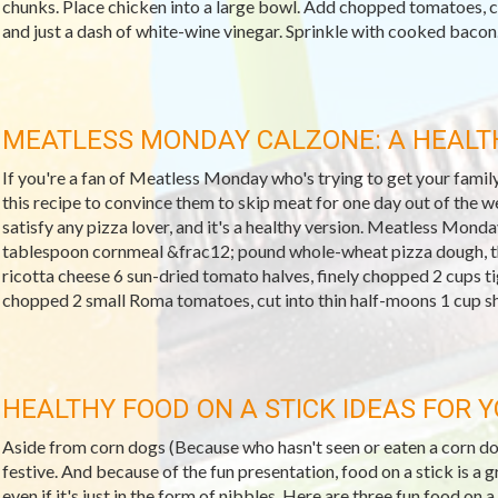
chunks. Place chicken into a large bowl. Add chopped tomatoes, 
and just a dash of white-wine vinegar. Sprinkle with cooked bacon..
MEATLESS MONDAY CALZONE: A HEALTH
If you're a fan of Meatless Monday who's trying to get your famil
this recipe to convince them to skip meat for one day out of the wee
satisfy any pizza lover, and it's a healthy version. Meatless Mon
tablespoon cornmeal &frac12; pound whole-wheat pizza dough, t
ricotta cheese 6 sun-dried tomato halves, finely chopped 2 cups ti
chopped 2 small Roma tomatoes, cut into thin half-moons 1 cup s
HEALTHY FOOD ON A STICK IDEAS FOR 
Aside from corn dogs (Because who hasn't seen or eaten a corn dog
festive. And because of the fun presentation, food on a stick is a g
even if it's just in the form of nibbles. Here are three fun food on a