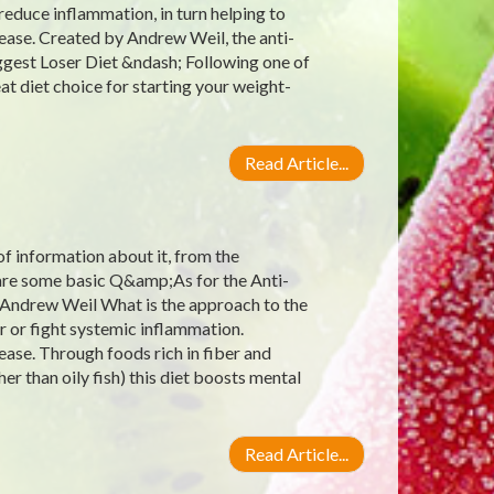
reduce inflammation, in turn helping to
ease. Created by Andrew Weil, the anti-
ggest Loser Diet &ndash; Following one of
at diet choice for starting your weight-
Read Article...
 of information about it, from the
e are some basic Q&amp;As for the Anti-
 Andrew Weil What is the approach to the
r or fight systemic inflammation.
ease. Through foods rich in fiber and
er than oily fish) this diet boosts mental
Read Article...