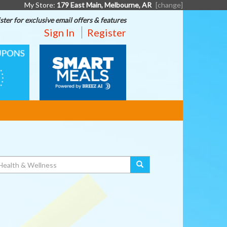
My Store:
179 East Main, Melbourne, AR
[change]
ster for exclusive email offers & features
Sign In
Register
SMART
MEALS