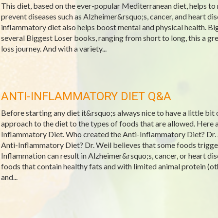
This diet, based on the ever-popular Mediterranean diet, helps to 
prevent diseases such as Alzheimer&rsquo;s, cancer, and heart dis
inflammatory diet also helps boost mental and physical health. Bi
several Biggest Loser books, ranging from short to long, this a gre
loss journey. And with a variety...
ANTI-INFLAMMATORY DIET Q&A
Before starting any diet it&rsquo;s always nice to have a little bit
approach to the diet to the types of foods that are allowed. Her
Inflammatory Diet. Who created the Anti-Inflammatory Diet? Dr.
Anti-Inflammatory Diet? Dr. Weil believes that some foods trigge
Inflammation can result in Alzheimer&rsquo;s, cancer, or heart dis
foods that contain healthy fats and with limited animal protein (oth
and...