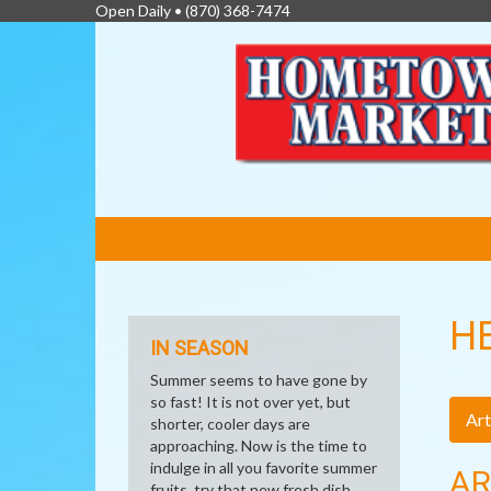
Open Daily •
(870) 368-7474
FEATURED
LINKS
H
IN SEASON
Summer seems to have gone by
so fast! It is not over yet, but
Art
shorter, cooler days are
approaching. Now is the time to
indulge in all you favorite summer
AR
fruits, try that new fresh dish