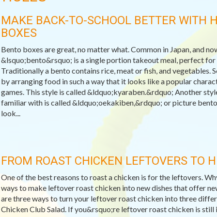
MAKE BACK-TO-SCHOOL BETTER WITH 
BOXES
Bento boxes are great, no matter what. Common in Japan, and now
&lsquo;bento&rsquo; is a single portion takeout meal, perfect for s
Traditionally a bento contains rice, meat or fish, and vegetables. 
by arranging food in such a way that it looks like a popular char
games. This style is called &ldquo;kyaraben.&rdquo; Another styl
familiar with is called &ldquo;oekakiben,&rdquo; or picture bento
look...
FROM ROAST CHICKEN LEFTOVERS TO 
One of the best reasons to roast a chicken is for the leftovers. W
ways to make leftover roast chicken into new dishes that offer ne
are three ways to turn your leftover roast chicken into three differ
Chicken Club Salad. If you&rsquo;re leftover roast chicken is still 