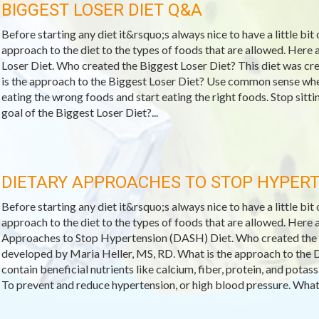
BIGGEST LOSER DIET Q&A
Before starting any diet it&rsquo;s always nice to have a little bit
approach to the diet to the types of foods that are allowed. Her
Loser Diet. Who created the Biggest Loser Diet? This diet was c
is the approach to the Biggest Loser Diet? Use common sense when
eating the wrong foods and start eating the right foods. Stop sitt
goal of the Biggest Loser Diet?...
DIETARY APPROACHES TO STOP HYPERT
Before starting any diet it&rsquo;s always nice to have a little bit
approach to the diet to the types of foods that are allowed. Her
Approaches to Stop Hypertension (DASH) Diet. Who created th
developed by Maria Heller, MS, RD. What is the approach to the 
contain beneficial nutrients like calcium, fiber, protein, and pota
To prevent and reduce hypertension, or high blood pressure. What 