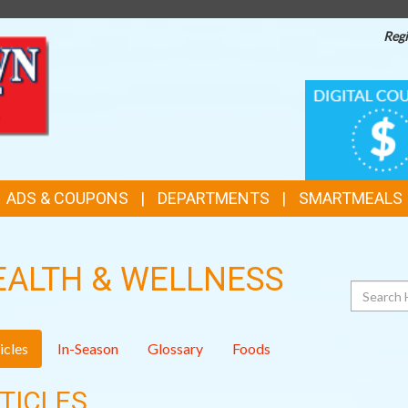
Regi
TOP
DIGITAL
COUPONS
FEATURES
ADS & COUPONS
DEPARTMENTS
SMARTMEALS
EALTH & WELLNESS
Search
icles
In-Season
Glossary
Foods
TICLES