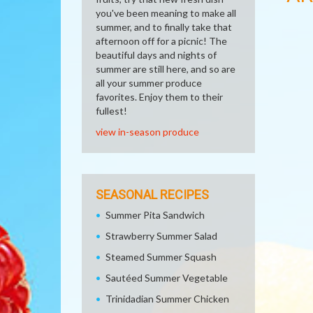
you've been meaning to make all
summer, and to finally take that
afternoon off for a picnic! The
beautiful days and nights of
summer are still here, and so are
all your summer produce
favorites. Enjoy them to their
fullest!
view in-season produce
SEASONAL RECIPES
Summer Pita Sandwich
Strawberry Summer Salad
Steamed Summer Squash
Sautéed Summer Vegetable
Trinidadian Summer Chicken