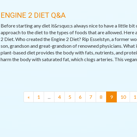
ENGINE 2 DIET Q&A
Before starting any diet it&rsquo;s always nice to have a little bit
approach to the diet to the types of foods that are allowed. Her
2 Diet. Who created the Engine 2 Diet? Rip Esselstyn, a former wor
son, grandson and great-grandson of renowned physicians. What is
plant-based diet provides the body with fats, nutrients, and prote
harm the body with saturated fat, which clogs arteries. This vegan d
(current)
«
1
...
4
5
6
7
8
9
10
1