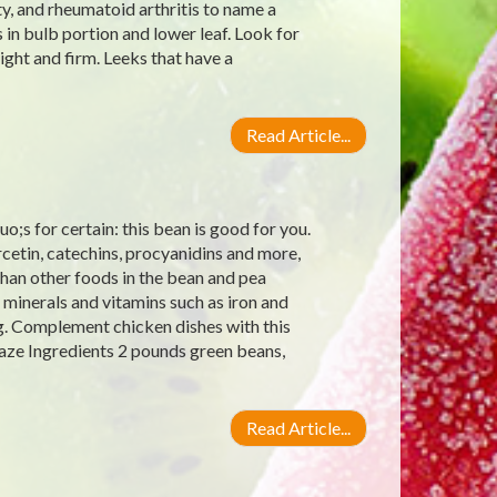
y, and rheumatoid arthritis to name a
 in bulb portion and lower leaf. Look for
ight and firm. Leeks that have a
Read Article...
;s for certain: this bean is good for you.
rcetin, catechins, procyanidins and more,
han other foods in the bean and pea
 minerals and vitamins such as iron and
g. Complement chicken dishes with this
aze Ingredients 2 pounds green beans,
Read Article...