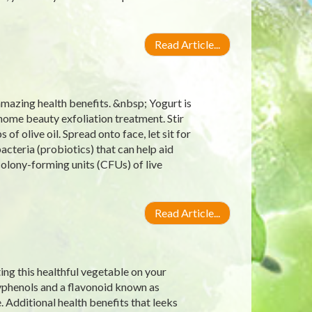
Read Article...
amazing health benefits. &nbsp; Yogurt is
s home beauty exfoliation treatment. Stir
f olive oil. Spread onto face, let sit for
bacteria (probiotics) that can help aid
 colony-forming units (CFUs) of live
Read Article...
ting this healthful vegetable on your
lyphenols and a flavonoid known as
 Additional health benefits that leeks