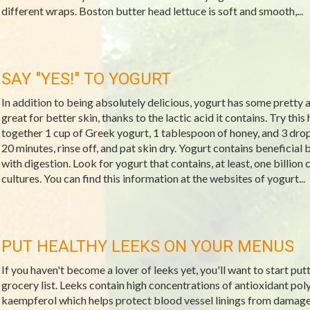
different wraps. Boston butter head lettuce is soft and smooth,...
SAY "YES!" TO YOGURT
In addition to being absolutely delicious, yogurt has some pretty 
great for better skin, thanks to the lactic acid it contains. Try thi
together 1 cup of Greek yogurt, 1 tablespoon of honey, and 3 drops o
20 minutes, rinse off, and pat skin dry. Yogurt contains beneficial 
with digestion. Look for yogurt that contains, at least, one billion
cultures. You can find this information at the websites of yogurt...
PUT HEALTHY LEEKS ON YOUR MENUS
If you haven't become a lover of leeks yet, you'll want to start put
grocery list. Leeks contain high concentrations of antioxidant po
kaempferol which helps protect blood vessel linings from damage.