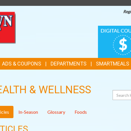
Regi
TOP
DIGITAL
COUPONS
FEATURES
ADS & COUPONS
DEPARTMENTS
SMARTMEALS
EALTH & WELLNESS
Search
icles
In-Season
Glossary
Foods
TICLES