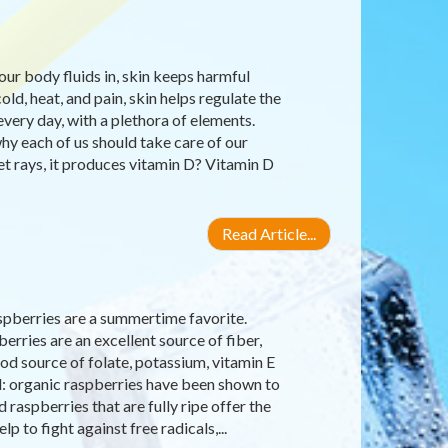
our body fluids in, skin keeps harmful
old, heat, and pain, skin helps regulate the
very day, with a plethora of elements.
why each of us should take care of our
let rays, it produces vitamin D? Vitamin D
Read Article...
raspberries are a summertime favorite.
erries are an excellent source of fiber,
d source of folate, potassium, vitamin E
d: organic raspberries have been shown to
raspberries that are fully ripe offer the
 to fight against free radicals,...