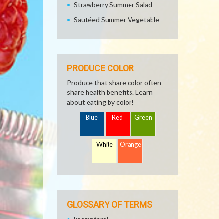
Strawberry Summer Salad
Sautéed Summer Vegetable
PRODUCE COLOR
Produce that share color often
share health benefits. Learn
about eating by color!
Blue
Red
Green
White
Orange
GLOSSARY OF TERMS
kaempferol