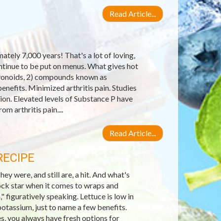
Read Article...
tely 7,000 years! That's a lot of loving,
ontinue to be put on menus. What gives hot
lavonoids, 2) compounds known as
enefits. Minimized arthritis pain. Studies
on. Elevated levels of Substance P have
om arthritis pain....
Read Article...
RECIPE
 were, and still are, a hit. And what's
ock star when it comes to wraps and
," figuratively speaking. Lettuce is low in
potassium, just to name a few benefits.
es, you always have fresh options for