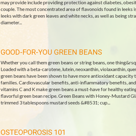
may provide include providing protection against diabetes, obesit
couple. The most concentrated area of flavonoids found in leeks is
leeks with dark green leaves and white necks, as well as being stra
diameter...
GOOD-FOR-YOU GREEN BEANS
Whether you call them green beans or string beans, one thing&rsquo
Loaded with a beta-carotene, lutein, neoxanthin, violaxanthin, que
green beans have been shown to have more antioxidant capacity t
families. Cardiovascular benefits, anti-inflammatory benefits, and
vitamins C and K make green beans a must-have for healthy eatin
flavorful green bean recipe. Green Beans with Honey-Mustard Gl
trimmed 3 tablespoons mustard seeds &#8531; cup...
OSTEOPOROSIS 101