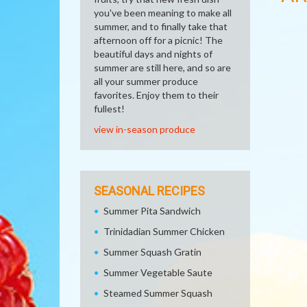
you've been meaning to make all
summer, and to finally take that
afternoon off for a picnic! The
beautiful days and nights of
summer are still here, and so are
all your summer produce
favorites. Enjoy them to their
fullest!
view in-season produce
SEASONAL RECIPES
Summer Pita Sandwich
Trinidadian Summer Chicken
Summer Squash Gratin
Summer Vegetable Saute
Steamed Summer Squash