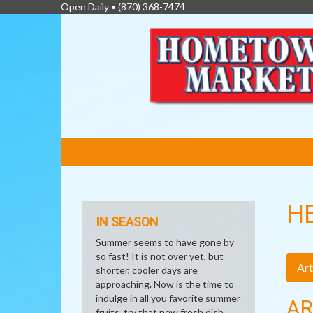
Open Daily •
(870) 368-7474
FEATURED
LINKS
H
IN SEASON
Summer seems to have gone by
so fast! It is not over yet, but
Art
shorter, cooler days are
approaching. Now is the time to
indulge in all you favorite summer
AR
fruits, try that new fresh dish