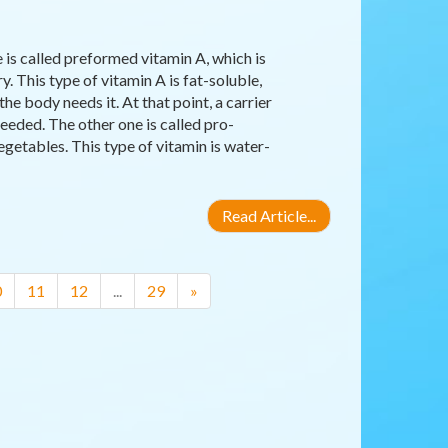
 is called preformed vitamin A, which is
y. This type of vitamin A is fat-soluble,
the body needs it. At that point, a carrier
eeded. The other one is called pro-
egetables. This type of vitamin is water-
Read Article...
0
11
12
...
29
»