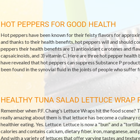
HOT PEPPERS FOR GOOD HEALTH
Hot peppers have been known for their feisty flavors for approxima
and thanks to their health benefits, hot peppers will and should c
peppers their health benefits are 1) antioxidant carotenes and f
capsaicinoids, and 3) vitamin C. Here are three hot pepper health b
have revealed that hot peppers can suppress Substance P producti
been found in the synovial fluid in the joints of people who suffer fr
HEALTHY TUNA SALAD LETTUCE WRAP 
Remember when P.F. Chang's Lettuce Wraps hit the food scene? They
really amazing about them is that lettuce has become a culinary r
healthier eating. Yes. Lettuce. Lettuce is now a "bun" and a "tortilla
calories and contains calcium, dietary fiber, iron, manganese, and 
And with a variety of lettuces that offer varying tastes and textur