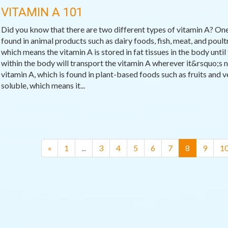
VITAMIN A 101
Did you know that there are two different types of vitamin A? One
found in animal products such as dairy foods, fish, meat, and poultr
which means the vitamin A is stored in fat tissues in the body until 
within the body will transport the vitamin A wherever it&rsquo;s n
vitamin A, which is found in plant-based foods such as fruits and v
soluble, which means it...
(current)
«
1
...
3
4
5
6
7
8
9
1