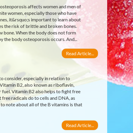
 osteoporosis affects women and men of
 white women, especially those who have
nes, it&rsquo;s important to learn about
s the risk of brittle and broken bones.
 new bone. When the body does not form
 the body osteoporosis occurs. And...
Read Article...
 consider, especially in relation to
 Vitamin B2, also known as riboflavin,
uel. Vitamin B2 also helps to fight free
 free radicals do to cells and DNA, as
to note about all of the B vitamins is that
Read Article...