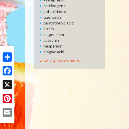
carcinogens
antioxidants
quercetin
pantothenic acid
lutein
magnesium
catechin
hesperidin
elegiac acid
view all glossary terms
Share
Facebook
X
Pinterest
Email