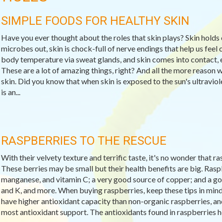
SIMPLE FOODS FOR HEALTHY SKIN
Have you ever thought about the roles that skin plays? Skin holds 
microbes out, skin is chock-full of nerve endings that help us feel c
body temperature via sweat glands, and skin comes into contact, e
These are a lot of amazing things, right? And all the more reason 
skin. Did you know that when skin is exposed to the sun's ultravio
is an...
RASPBERRIES TO THE RESCUE
With their velvety texture and terrific taste, it's no wonder that 
These berries may be small but their health benefits are big. Raspb
manganese, and vitamin C; a very good source of copper; and a goo
and K, and more. When buying raspberries, keep these tips in min
have higher antioxidant capacity than non-organic raspberries, and 
most antioxidant support. The antioxidants found in raspberries help