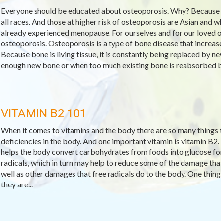
Everyone should be educated about osteoporosis. Why? Because
all races. And those at higher risk of osteoporosis are Asian and
already experienced menopause. For ourselves and for our loved o
osteoporosis. Osteoporosis is a type of bone disease that increase
Because bone is living tissue, it is constantly being replaced by
enough new bone or when too much existing bone is reabsorbed by
VITAMIN B2 101
When it comes to vitamins and the body there are so many things to
deficiencies in the body. And one important vitamin is vitamin B2.
helps the body convert carbohydrates from foods into glucose for f
radicals, which in turn may help to reduce some of the damage that
well as other damages that free radicals do to the body. One thing 
they are...