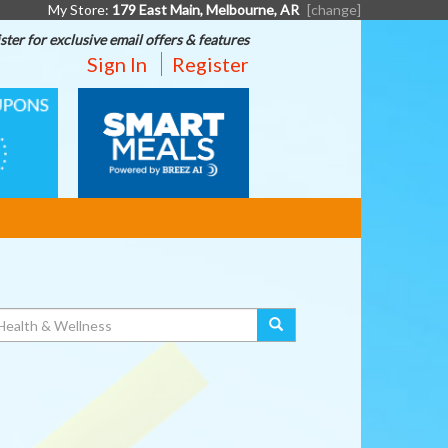
My Store:
179 East Main, Melbourne, AR
[change]
ster for exclusive email offers & features
Sign In
Register
SMART
MEALS