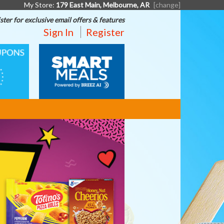
My Store:
179 East Main, Melbourne, AR
[change]
ster for exclusive email offers & features
Sign In
Register
SMART
MEALS
BORDEN
-
BACK
TO
SCHOOL