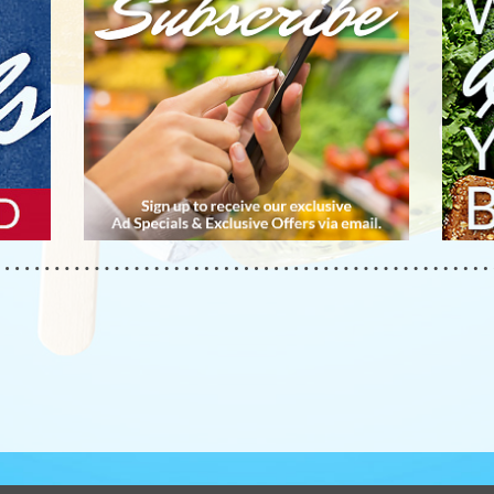
APP
YOU
BUS