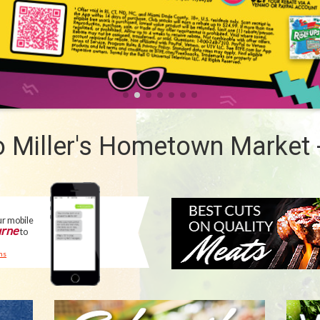
 Miller's Hometown Market 
MEAT
DEPARTMENT
ur mobile
rne
to
ms
SUBSCRIBE
WE