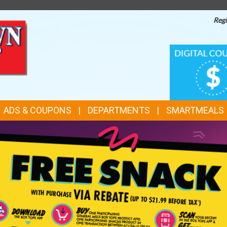
Regi
TOP
DIGITAL
COUPONS
FEATURES
ADS & COUPONS
DEPARTMENTS
SMARTMEALS