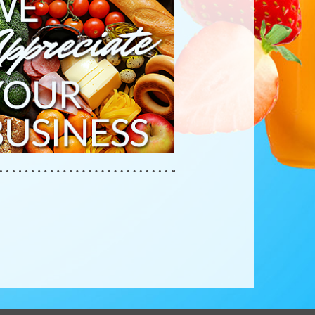
RECIATE
R
INESS