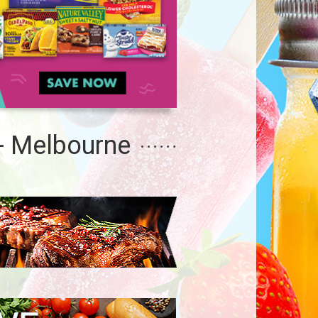
- Melbourne