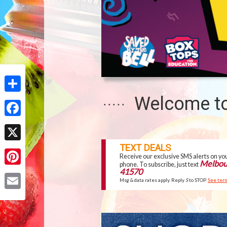
-
MELBOURNE
Welcome to
Share
Facebook
TOP
TEXT DEALS
X
SITE
Receive our exclusive SMS alerts on yo
Melbou
phone. To subscribe, just text
FEATURES
41570
Pinterest
Msg & data rates apply. Reply
S
to STOP.
See ter
Email
OUR
WEEKLY